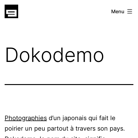
Skip
gatsu
Menu
to
gatsu
content
Dokodemo
Photographies
d’un japonais qui fait le
poirier un peu partout à travers son pays.