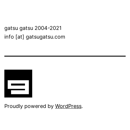
gatsu gatsu 2004-2021
info [at] gatsugatsu.com
Proudly powered by
WordPress
.