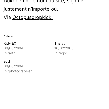
Dokodemo, le nom du site, signifie
justement n’importe où.
Via
Octopusdropkick!
Related
Kitty EX
Thalys
09/08/2004
16/02/2006
In "art"
In "ego"
soul
09/08/2004
In "photographie"