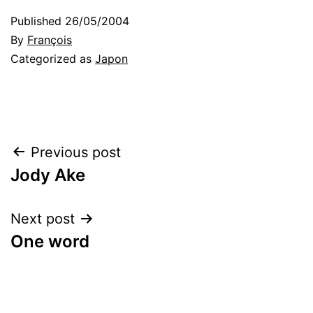
Published
26/05/2004
By
François
Categorized as
Japon
Post
Previous post
Jody Ake
navigation
Next post
One word