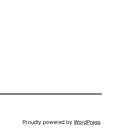
Proudly powered by
WordPress
.