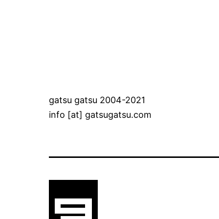
gatsu gatsu 2004-2021
info [at] gatsugatsu.com