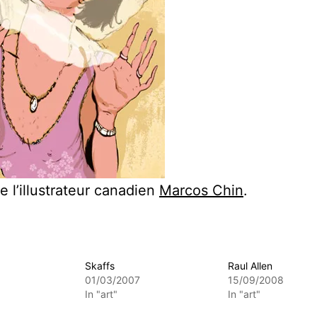
e l’illustrateur canadien
Marcos Chin
.
Skaffs
Raul Allen
01/03/2007
15/09/2008
In "art"
In "art"