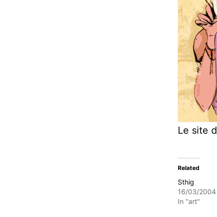
Le site d
Related
Sthig
16/03/2004
In "art"