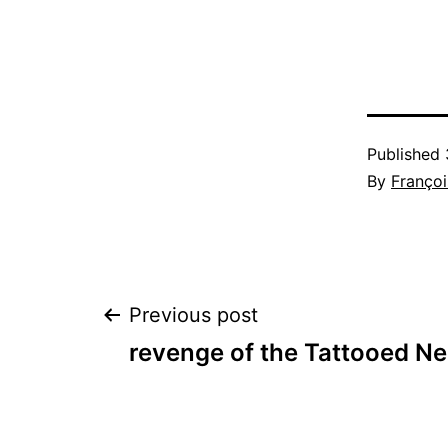
Published
By
Françoi
Post
Previous post
revenge of the Tattooed Ne
navigation