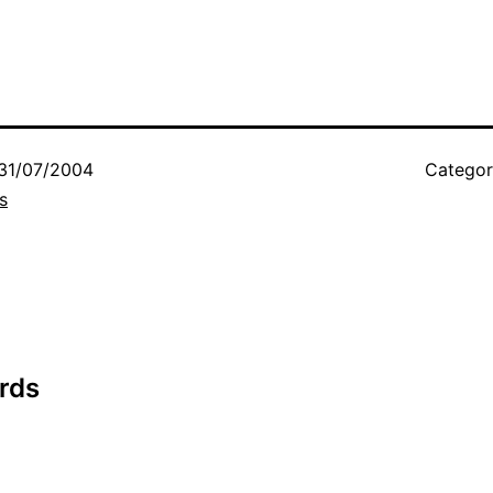
31/07/2004
Categor
s
rds