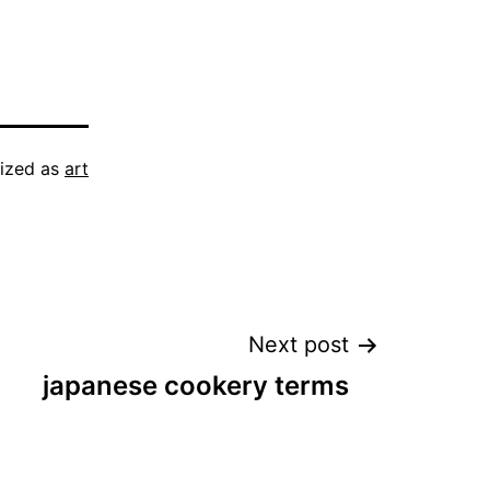
ized as
art
Next post
japanese cookery terms