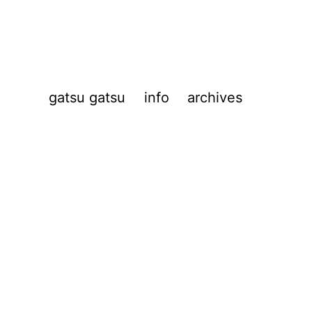
gatsu gatsu
info
archives