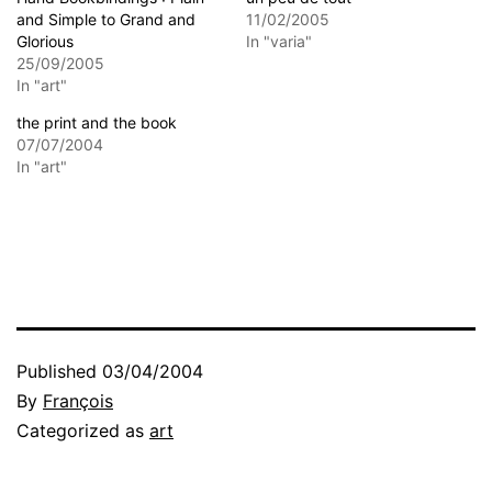
and Simple to Grand and
11/02/2005
Glorious
In "varia"
25/09/2005
In "art"
the print and the book
07/07/2004
In "art"
Published
03/04/2004
By
François
Categorized as
art