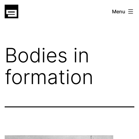
Skip
gatsu
Menu
to
gatsu
content
Bodies in
formation