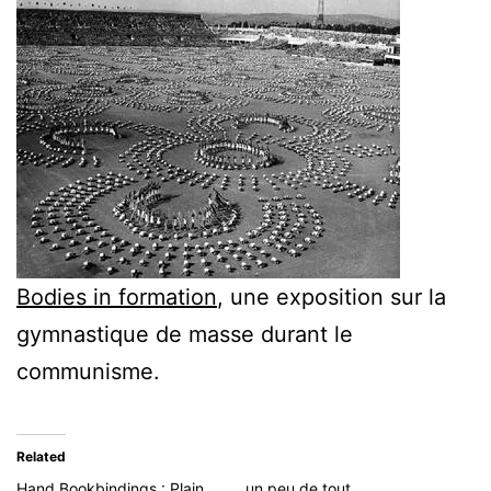
Bodies in formation
, une exposition sur la
gymnastique de masse durant le
communisme.
Related
Hand Bookbindings : Plain
un peu de tout