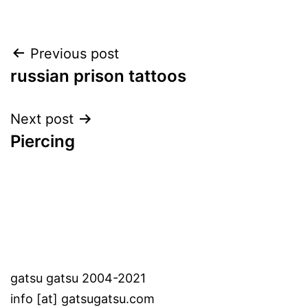
Post
Previous post
russian prison tattoos
navigation
Next post
Piercing
gatsu gatsu 2004-2021
info [at] gatsugatsu.com