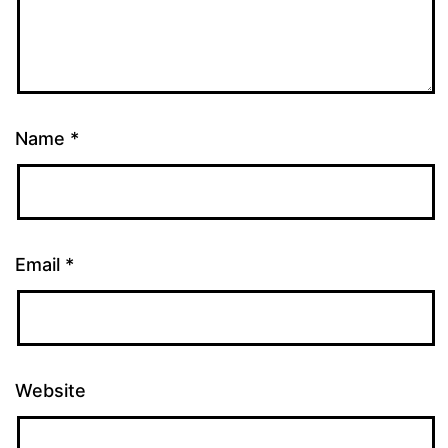
Name
*
Email
*
Website