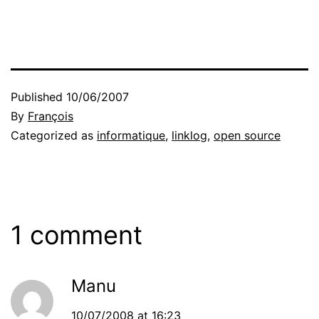
Published
10/06/2007
By
François
Categorized as
informatique
,
linklog
,
open source
1 comment
Manu
10/07/2008 at 16:23