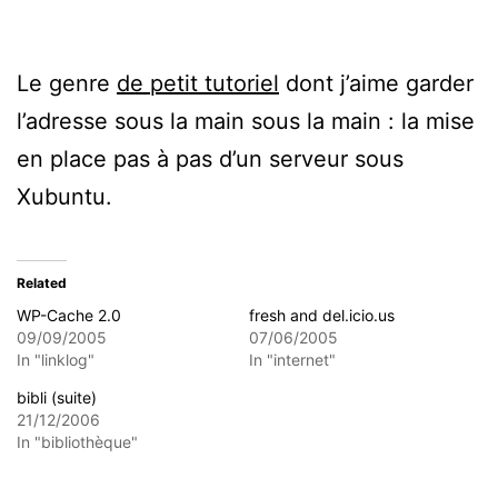
Le genre
de petit tutoriel
dont j’aime garder
l’adresse sous la main sous la main : la mise
en place pas à pas d’un serveur sous
Xubuntu.
Related
WP-Cache 2.0
fresh and del.icio.us
09/09/2005
07/06/2005
In "linklog"
In "internet"
bibli (suite)
21/12/2006
In "bibliothèque"