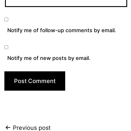
Notify me of follow-up comments by email.
Notify me of new posts by email.
Post
Previous post