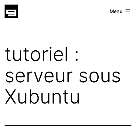
Skip
gatsu
Menu
to
gatsu
content
tutoriel :
serveur sous
Xubuntu