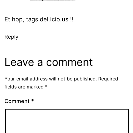
Et hop, tags del.icio.us !!
Reply
Leave a comment
Your email address will not be published.
Required
fields are marked
*
Comment
*