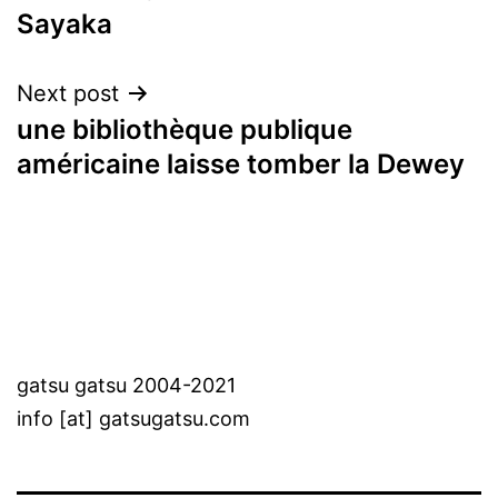
Sayaka
navigation
Next post
une bibliothèque publique
américaine laisse tomber la Dewey
gatsu gatsu 2004-2021
info [at] gatsugatsu.com