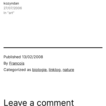
kozyndan
27/07/2006
In "art"
Published
13/02/2008
By
François
Categorized as
biologie
,
linklog
,
nature
Leave a comment