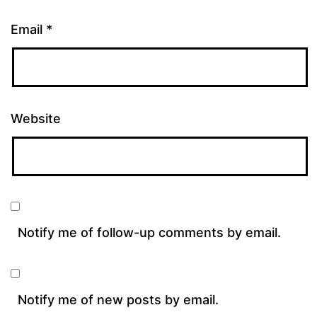
Email
*
Website
Notify me of follow-up comments by email.
Notify me of new posts by email.