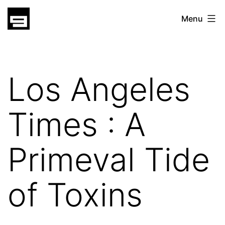
Skip
gatsu
Menu
to
gatsu
content
Los Angeles
Times : A
Primeval Tide
of Toxins