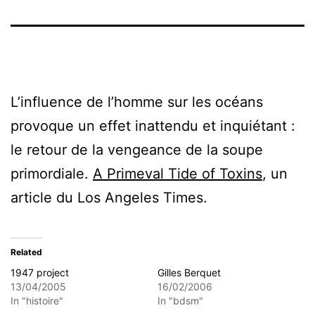
L’influence de l’homme sur les océans
provoque un effet inattendu et inquiétant :
le retour de la vengeance de la soupe
primordiale.
A Primeval Tide of Toxins
, un
article du Los Angeles Times.
Related
1947 project
Gilles Berquet
13/04/2005
16/02/2006
In "histoire"
In "bdsm"