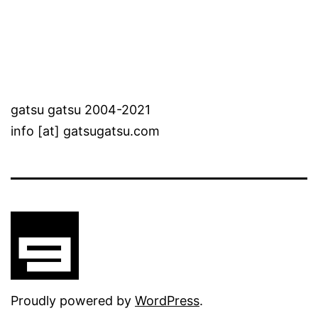
gatsu gatsu 2004-2021
info [at] gatsugatsu.com
Proudly powered by
WordPress
.