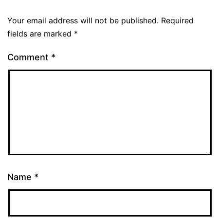
Your email address will not be published.
Required
fields are marked
*
Comment
*
Name
*