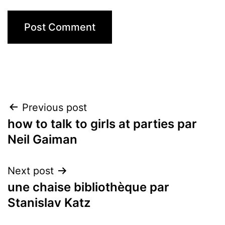
Post
Previous post
how to talk to girls at parties par
navigation
Neil Gaiman
Next post
une chaise bibliothèque par
Stanislav Katz