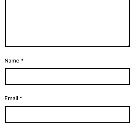
Name
*
Email
*