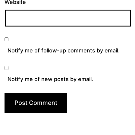
Website
Notify me of follow-up comments by email.
Notify me of new posts by email.