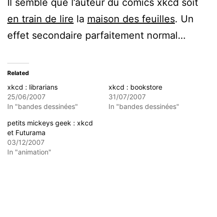
Il semble que l’auteur du comics xkcd soit
en train de lire
la
maison des feuilles
. Un
effet secondaire parfaitement normal…
Related
xkcd : librarians
xkcd : bookstore
25/06/2007
31/07/2007
In "bandes dessinées"
In "bandes dessinées"
petits mickeys geek : xkcd
et Futurama
03/12/2007
In "animation"