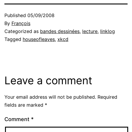
Published
05/09/2008
By
François
Categorized as
bandes dessinées
,
lecture
,
linklog
Tagged
houseofleaves
,
xkcd
Leave a comment
Your email address will not be published.
Required
fields are marked
*
Comment
*