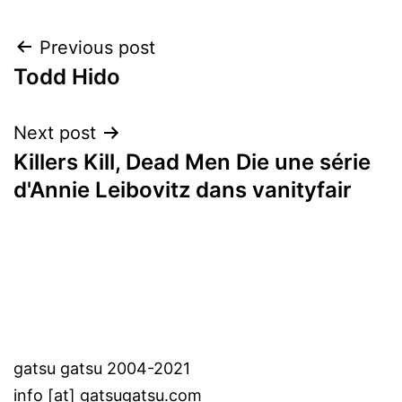
Post
Previous post
Todd Hido
navigation
Next post
Killers Kill, Dead Men Die une série
d'Annie Leibovitz dans vanityfair
gatsu gatsu 2004-2021
info [at] gatsugatsu.com