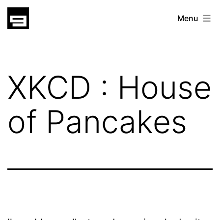
Skip
gatsu
Menu
to
gatsu
content
XKCD : House
of Pancakes