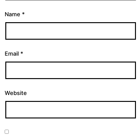
Name
*
Email
*
Website