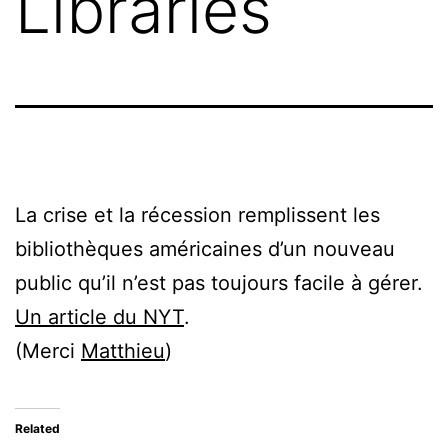
Libraries
La crise et la récession remplissent les
bibliothèques américaines d’un nouveau
public qu’il n’est pas toujours facile à gérer.
Un article du NYT
.
(Merci
Matthieu
)
Related