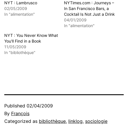
NYT : Lambrusco
NYTimes.com : Journeys –
02/05/2009
In San Francisco Bars, a
In "alimentation"
Cocktail Is Not Just a Drink
04/01/2009
In "alimentation"
NYT : You Never Know What
You'll Find in a Book
11/05/2009
In "bibliothèque"
Published
02/04/2009
By
François
Categorized as
bibliothèque
,
linklog
,
sociologie