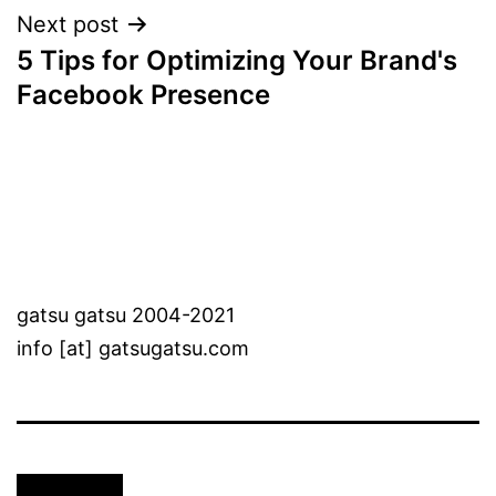
Next post
5 Tips for Optimizing Your Brand's
Facebook Presence
gatsu gatsu 2004-2021
info [at] gatsugatsu.com