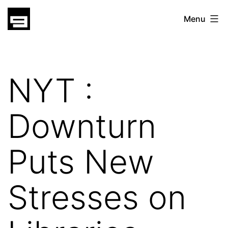
Skip
gatsu
Menu
to
gatsu
content
NYT :
Downturn
Puts New
Stresses on