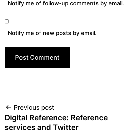
Notify me of follow-up comments by email.
Notify me of new posts by email.
Post
Previous post
Digital Reference: Reference
navigation
services and Twitter