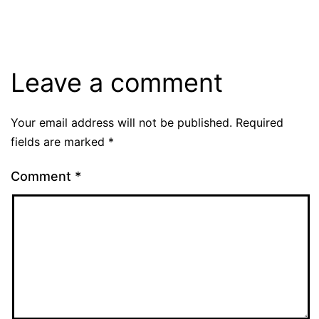
Leave a comment
Your email address will not be published.
Required
fields are marked
*
Comment
*