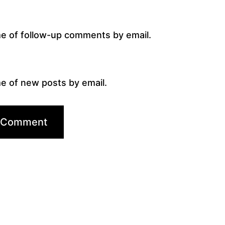
me of follow-up comments by email.
e of new posts by email.