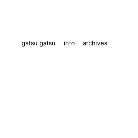
gatsu gatsu
info
archives