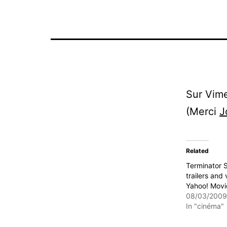
Sur Vime
(Merci
J
Related
Terminator S
trailers and 
Yahoo! Movi
08/03/2009
In "cinéma"