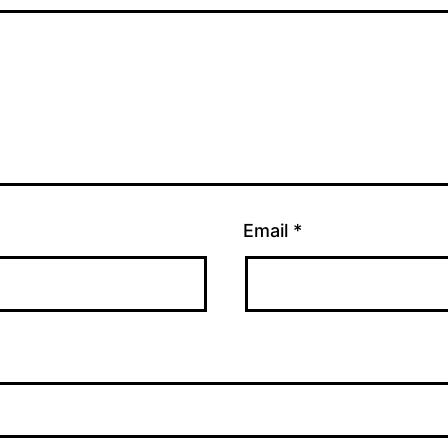
Email
*