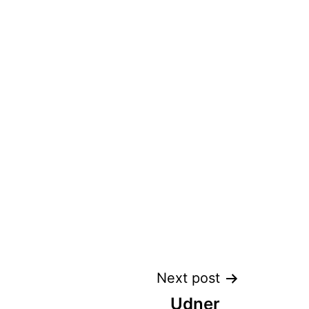
Next post
Udner