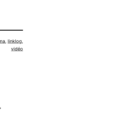
ma
,
linklog
,
vidéo
*