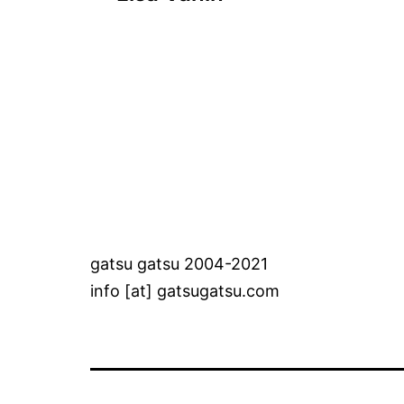
navigation
gatsu gatsu 2004-2021
info [at] gatsugatsu.com