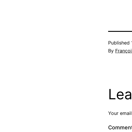
Published
By
Françoi
Lea
Your email
Commen