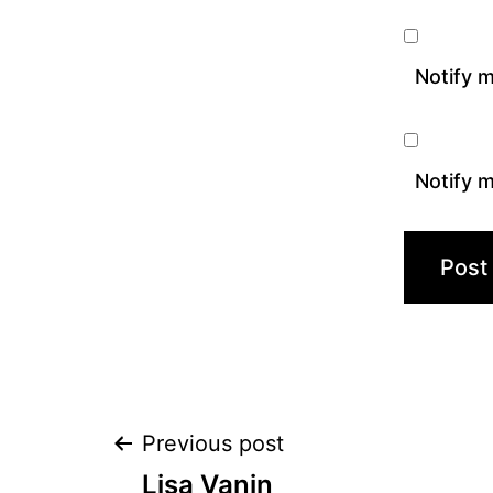
Notify 
Notify m
Post
Previous post
Lisa Vanin