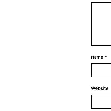
Name
*
Website