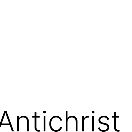
 Antichrist