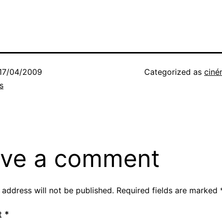
17/04/2009
Categorized as
ciné
s
ve a comment
 address will not be published.
Required fields are marked
t
*