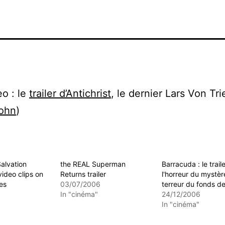
o : le
trailer d’Antichrist
, le dernier Lars Von Trie
ohn
)
alvation
the REAL Superman
Barracuda : le trail
video clips on
Returns trailer
l'horreur du mystèr
es
03/07/2006
terreur du fonds de
In "cinéma"
24/12/2006
In "cinéma"