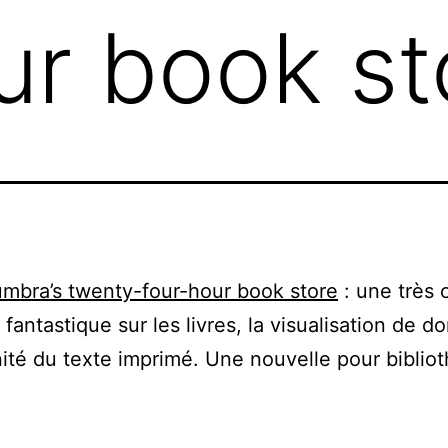
ur book st
mbra’s twenty-four-hour book store
: une très 
 fantastique sur les livres, la visualisation de d
nité du texte imprimé. Une nouvelle pour bibliot