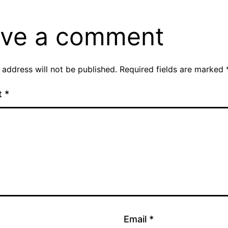
ve a comment
 address will not be published.
Required fields are marked
t
*
Email
*