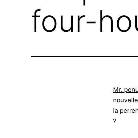
four-ho
Mr. penu
nouvelle
la perre
?