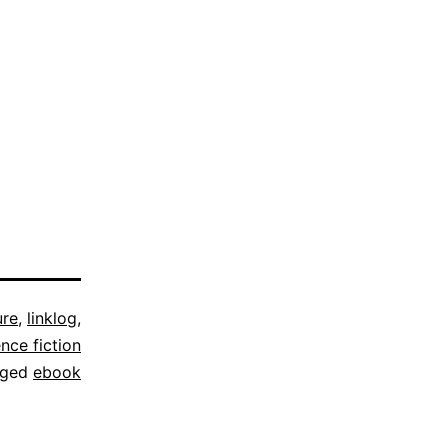
ure
,
linklog
,
ence fiction
gged
ebook