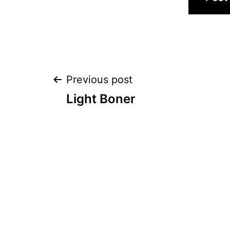
Post
Previous post
Light Boner
navigation