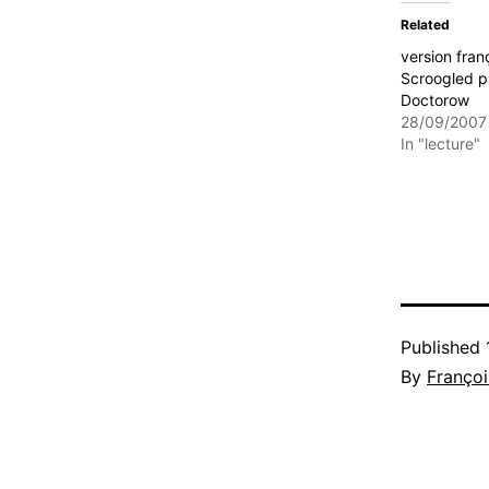
Related
version fran
Scroogled p
Doctorow
28/09/2007
In "lecture"
Published
By
Françoi