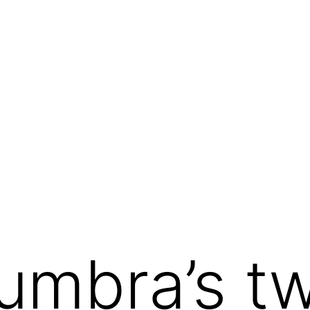
umbra’s t