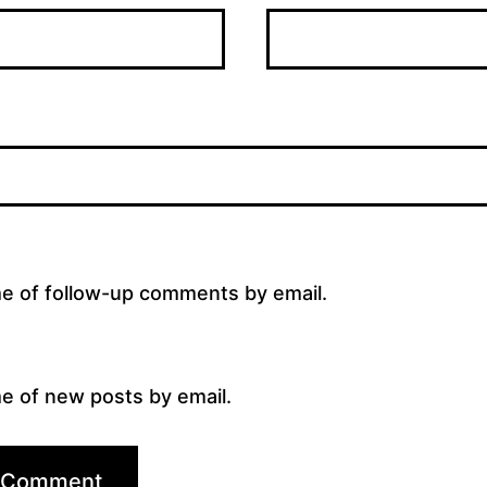
me of follow-up comments by email.
e of new posts by email.