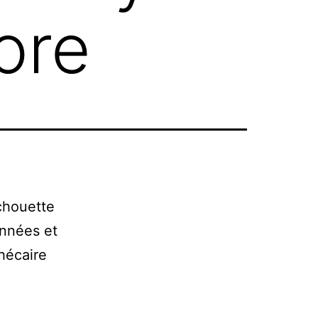
ore
chouette
onnées et
hécaire