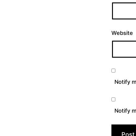
Website
Notify 
Notify m