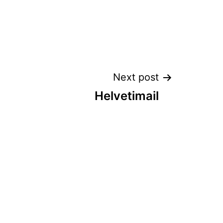
Next post
Helvetimail