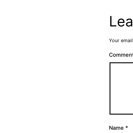
Lea
Your email
Commen
Name
*