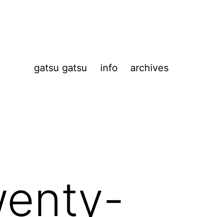
gatsu gatsu
info
archives
wenty-