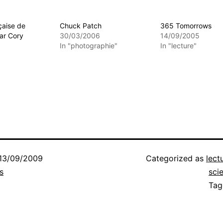
çaise de
Chuck Patch
365 Tomorrows
ar Cory
30/03/2006
14/09/2005
In "photographie"
In "lecture"
13/09/2009
Categorized as
lect
s
sci
Ta