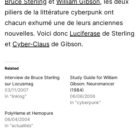
Bruce Sterling
et
William Gibson
, les deux
piliers de la littérature cyberpunk ont
chacun exhumé une de leurs anciennes
nouvelles. Voici donc
Luciferase
de Sterling
et
Cyber-Claus
de Gibson.
Related
interview de Bruce Sterling
Study Guide for William
sur Locusmag
Gibson: Neuromancer
03/11/2007
(1984)
In "linklog"
06/06/2006
In "cyberpunk"
PolyHeme et Hemopure
06/04/2004
In "actualités"