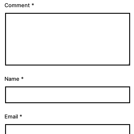
Comment
*
Name
*
Email
*