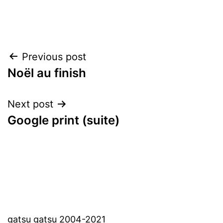
Post
Previous post
Noël au finish
navigation
Next post
Google print (suite)
gatsu gatsu 2004-2021