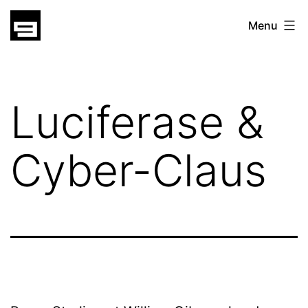
Skip
gatsu
Menu
to
gatsu
content
Luciferase &
Cyber-Claus