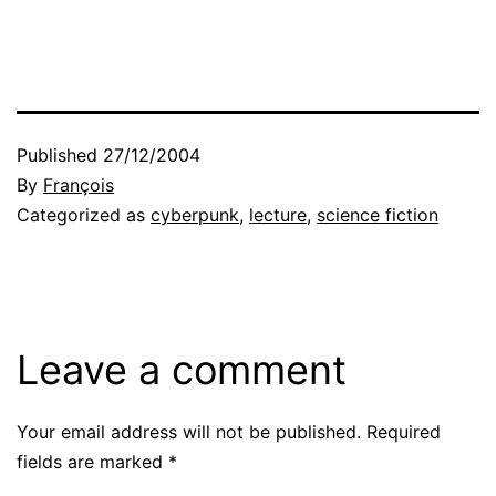
Published
27/12/2004
By
François
Categorized as
cyberpunk
,
lecture
,
science fiction
Leave a comment
Your email address will not be published.
Required
fields are marked
*