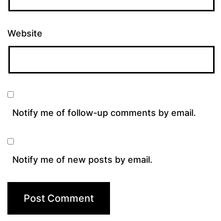
Website
Notify me of follow-up comments by email.
Notify me of new posts by email.