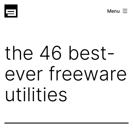
Skip
gatsu
Menu
to
gatsu
content
the 46 best-
ever freeware
utilities