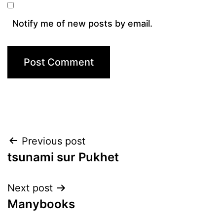
Notify me of new posts by email.
Post
Previous post
tsunami sur Pukhet
navigation
Next post
Manybooks