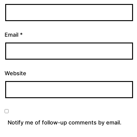
Email
*
Website
Notify me of follow-up comments by email.