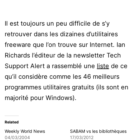
Il est toujours un peu difficile de s’y
retrouver dans les dizaines d’utilitaires
freeware que l’on trouve sur Internet. Ian
Richards l’éditeur de la newsletter Tech
Support Alert a rassemblé une
liste
de ce
qu’il considère comme les 46 meilleurs
programmes utilitaires gratuits (ils sont en
majorité pour Windows).
Related
Weekly World News
SABAM vs les bibliothèques
04/03/2004
17/03/2012