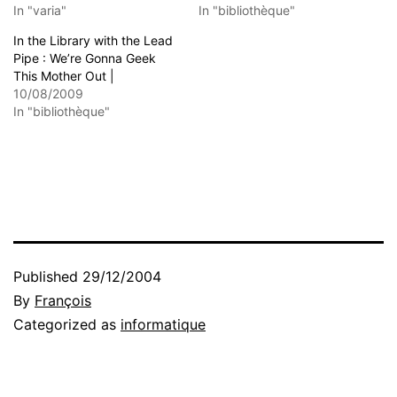
In "varia"
In "bibliothèque"
In the Library with the Lead
Pipe : We’re Gonna Geek
This Mother Out |
10/08/2009
In "bibliothèque"
Published
29/12/2004
By
François
Categorized as
informatique