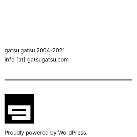
gatsu gatsu 2004-2021
info [at] gatsugatsu.com
Proudly powered by
WordPress
.