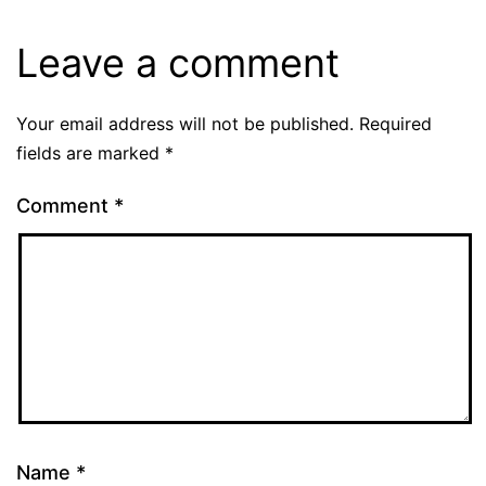
Leave a comment
Your email address will not be published.
Required
fields are marked
*
Comment
*
Name
*