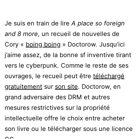
Je suis en train de lire
A place so foreign
and 8 more
, un recueil de nouvelles de
Cory «
boing boing
» Doctorow. Jusqu’ici
j’aime assez, de la bonne sf inventive tirant
vers le cyberpunk. Comme le reste de ses
ouvrages, le recueil peut être
téléchargé
gratuitement
sur
son site
. Doctorow, en
grand adversaire des DRM et autres
mesures restrictives sur la propriété
intellectuelle offre le choix entre acheter
son livre ou le télécharger sous une licence