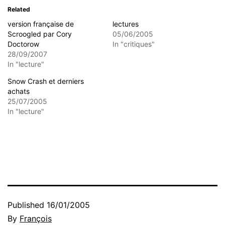
Related
version française de
lectures
Scroogled par Cory
05/06/2005
Doctorow
In "critiques"
28/09/2007
In "lecture"
Snow Crash et derniers
achats
25/07/2005
In "lecture"
Published
16/01/2005
By
François