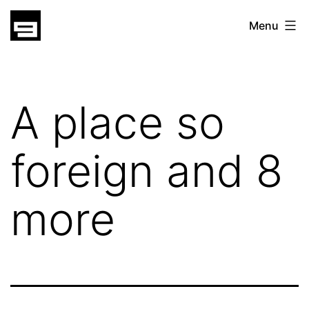
Skip
gatsu
Menu
to
gatsu
content
A place so
foreign and 8
more