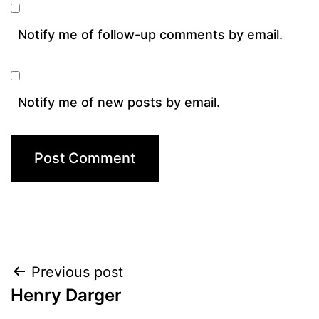
Notify me of follow-up comments by email.
Notify me of new posts by email.
Post
Previous post
Henry Darger
navigation