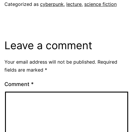
Categorized as
cyberpunk
,
lecture
,
science fiction
Leave a comment
Your email address will not be published.
Required
fields are marked
*
Comment
*