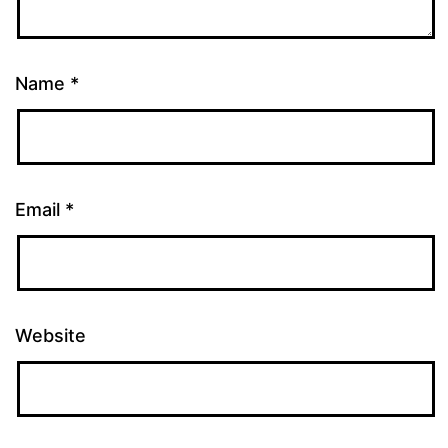
Name
*
Email
*
Website