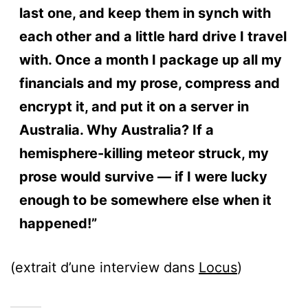
last one, and keep them in synch with
each other and a little hard drive I travel
with. Once a month I package up all my
financials and my prose, compress and
encrypt it, and put it on a server in
Australia. Why Australia? If a
hemisphere-killing meteor struck, my
prose would survive — if I were lucky
enough to be somewhere else when it
happened!”
(extrait d’une interview dans
Locus
)