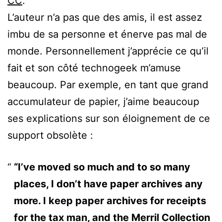
CC
.
L’auteur n’a pas que des amis, il est assez
imbu de sa personne et énerve pas mal de
monde. Personnellement j’apprécie ce qu’il
fait et son côté technogeek m’amuse
beaucoup. Par exemple, en tant que grand
accumulateur de papier, j’aime beaucoup
ses explications sur son éloignement de ce
support obsolète :
“I’ve moved so much and to so many
places, I don’t have paper archives any
more. I keep paper archives for receipts
for the tax man, and the Merril Collection