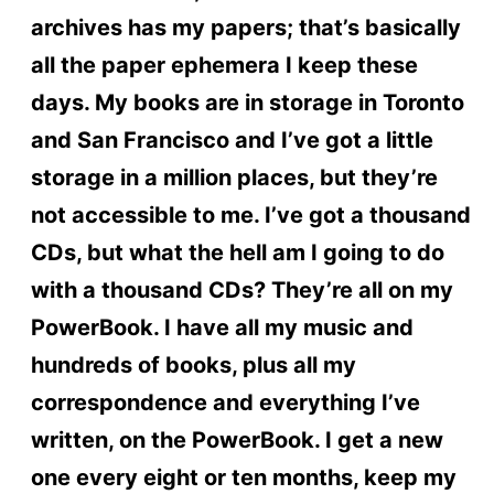
archives has my papers; that’s basically
all the paper ephemera I keep these
days. My books are in storage in Toronto
and San Francisco and I’ve got a little
storage in a million places, but they’re
not accessible to me. I’ve got a thousand
CDs, but what the hell am I going to do
with a thousand CDs? They’re all on my
PowerBook. I have all my music and
hundreds of books, plus all my
correspondence and everything I’ve
written, on the PowerBook. I get a new
one every eight or ten months, keep my