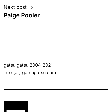
Next post
Paige Pooler
gatsu gatsu 2004-2021
info [at] gatsugatsu.com