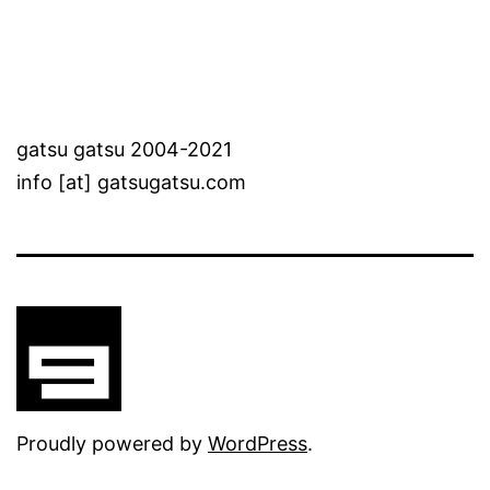
gatsu gatsu 2004-2021
info [at] gatsugatsu.com
Proudly powered by
WordPress
.