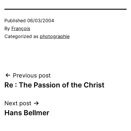
Published
06/03/2004
By
François
Categorized as
photographie
Post
Previous post
Re : The Passion of the Christ
navigation
Next post
Hans Bellmer