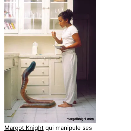
Margot Knight
qui manipule ses