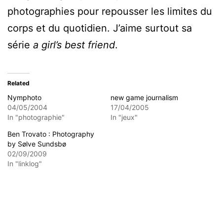
photographies pour repousser les limites du
corps et du quotidien. J’aime surtout sa
série
a girl’s best friend
.
Related
Nymphoto
new game journalism
04/05/2004
17/04/2005
In "photographie"
In "jeux"
Ben Trovato : Photography
by Sølve Sundsbø
02/09/2009
In "linklog"