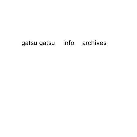
gatsu gatsu
info
archives