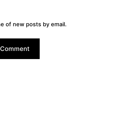
e of new posts by email.