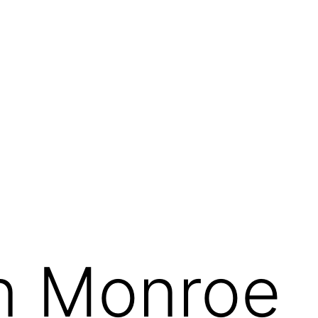
n Monroe