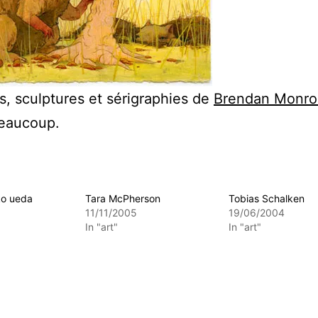
s, sculptures et sérigraphies de
Brendan Monro
beaucoup.
ko ueda
Tara McPherson
Tobias Schalken
11/11/2005
19/06/2004
In "art"
In "art"