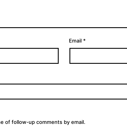
Email
*
me of follow-up comments by email.