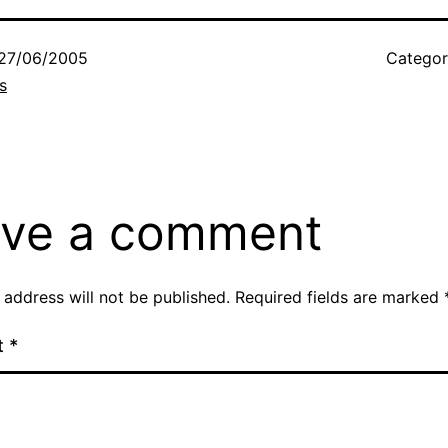
27/06/2005
Categor
s
ve a comment
 address will not be published.
Required fields are marked
t
*