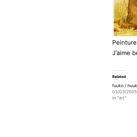
Peinture
J’aime 
Related
fuuko / huu
03/03/2005
In "art"