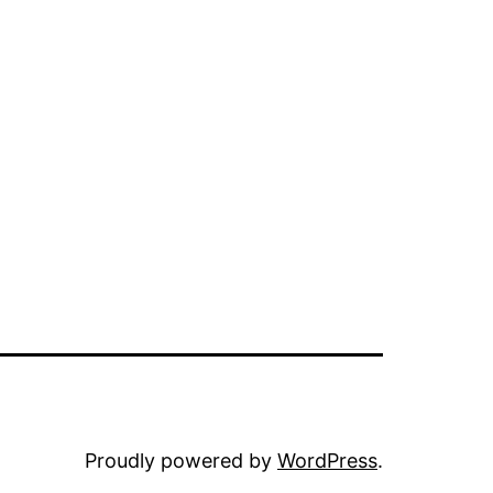
Proudly powered by
WordPress
.