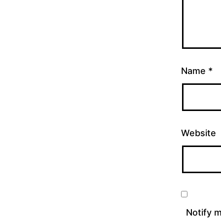
Name
*
Website
Notify 