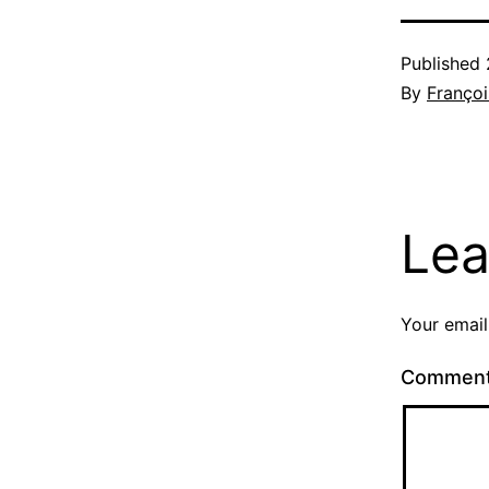
Published
By
Françoi
Lea
Your email
Commen