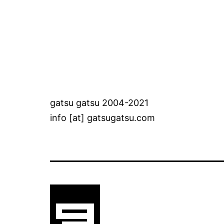
gatsu gatsu 2004-2021
info [at] gatsugatsu.com