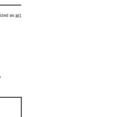
ized as
art
*