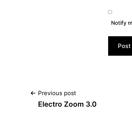
Notify m
Post
Previous post
Electro Zoom 3.0
navigation