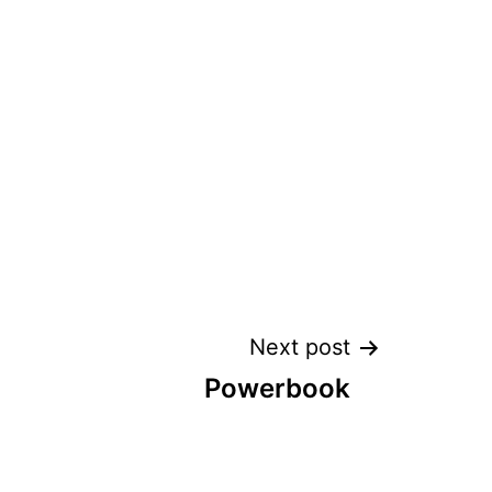
Next post
Powerbook