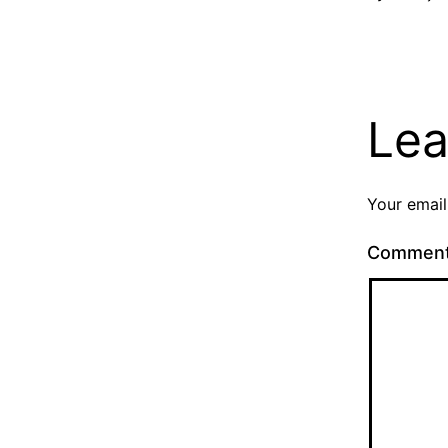
Lea
Your email
Commen