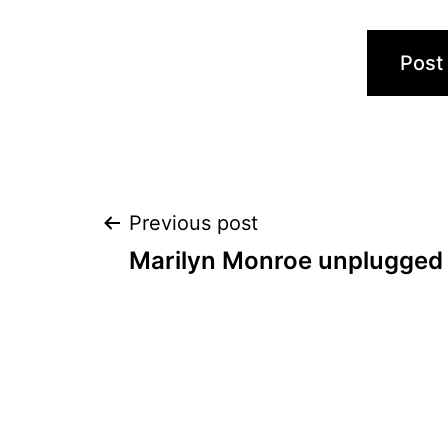
Post
Previous post
Marilyn Monroe unplugged
navigation