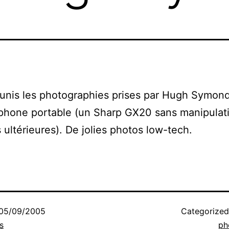
unis les photographies prises par Hugh Symon
phone portable (un Sharp GX20 sans manipulat
 ultérieures). De jolies photos low-tech.
05/09/2005
Categorize
s
ph