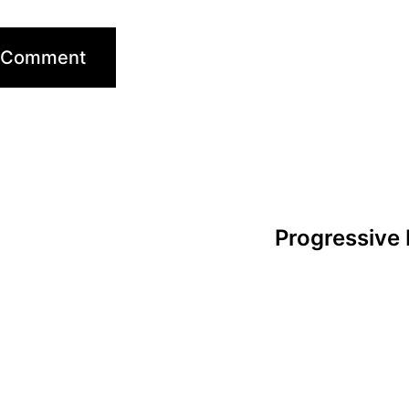
Progressive 