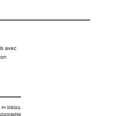
ds avec
ion
d as
linklog
,
otographie