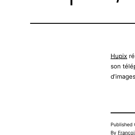
Hupix
ré
son télé
d’images
Published
By
Françoi