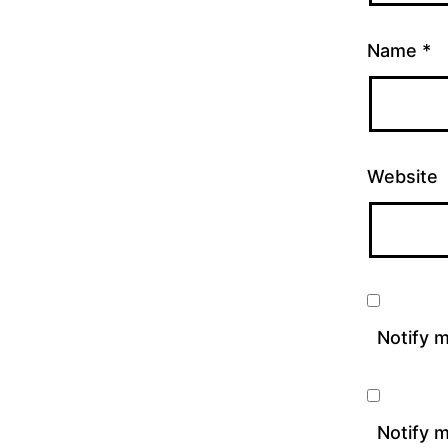
Name
*
Website
Notify 
Notify m