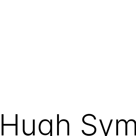
/ Hugh Sy