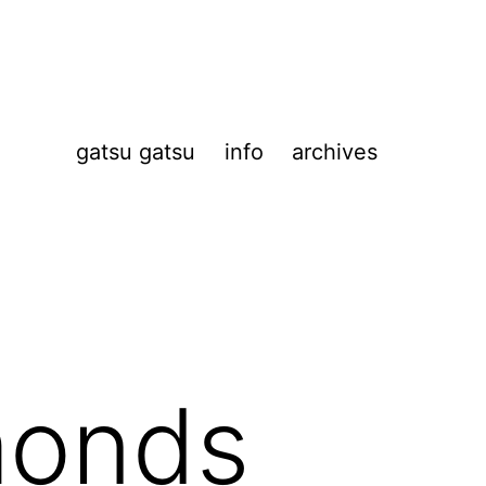
gatsu gatsu
info
archives
monds