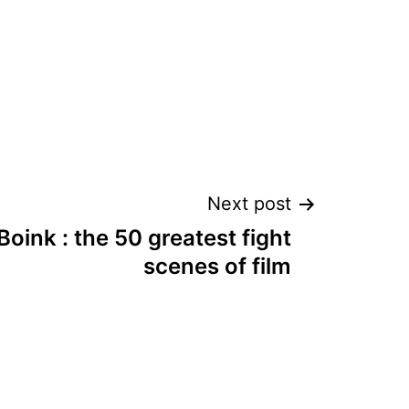
Next post
Boink : the 50 greatest fight
scenes of film