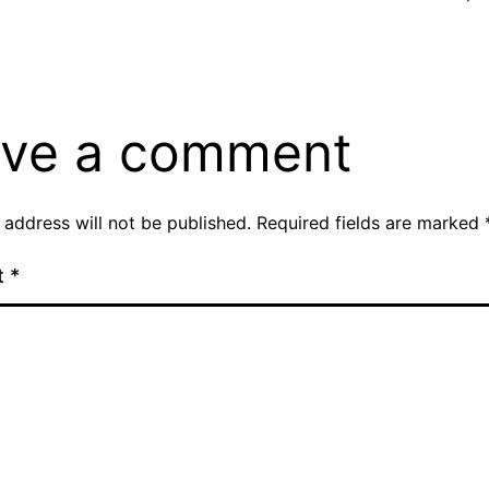
ve a comment
 address will not be published.
Required fields are marked
t
*