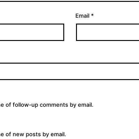
Email
*
me of follow-up comments by email.
e of new posts by email.