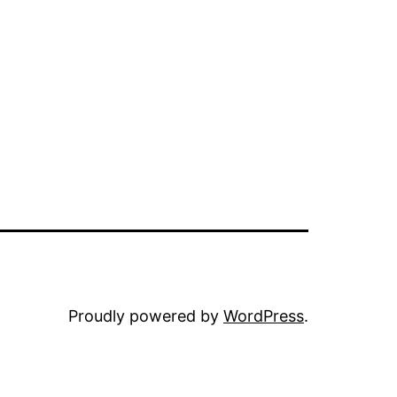
Proudly powered by
WordPress
.