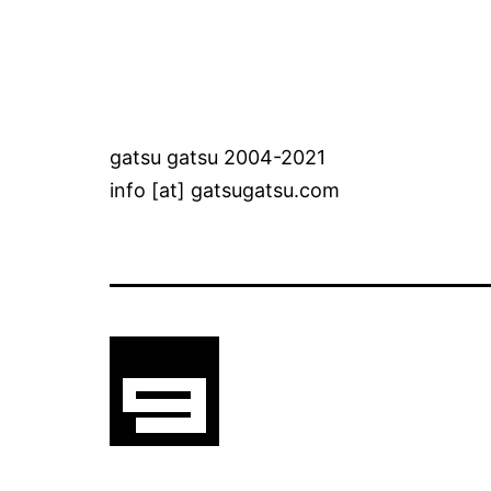
gatsu gatsu 2004-2021
info [at] gatsugatsu.com