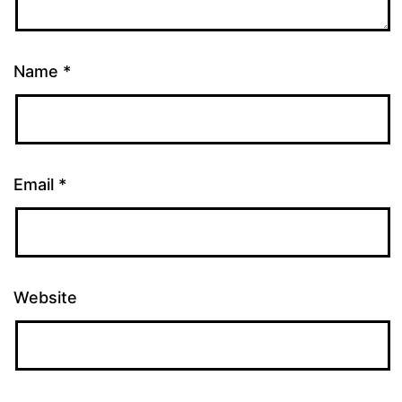
Name
*
Email
*
Website