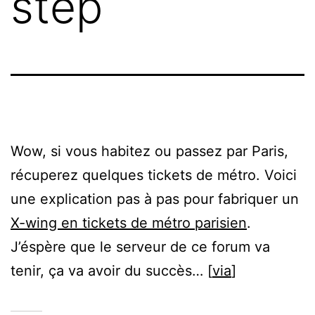
step
Wow, si vous habitez ou passez par Paris,
récuperez quelques tickets de métro. Voici
une explication pas à pas pour fabriquer un
X-wing en tickets de métro parisien
.
J’éspère que le serveur de ce forum va
tenir, ça va avoir du succès… [
via
]