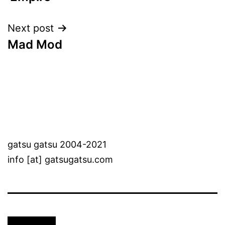
Next post
Mad Mod
gatsu gatsu 2004-2021
info [at] gatsugatsu.com