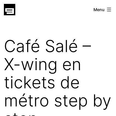
Skip
gatsu
Menu
to
gatsu
content
Café Salé –
X-wing en
tickets de
métro step by