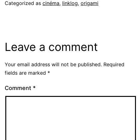
Categorized as
cinéma
,
linklog
,
origami
Leave a comment
Your email address will not be published.
Required
fields are marked
*
Comment
*