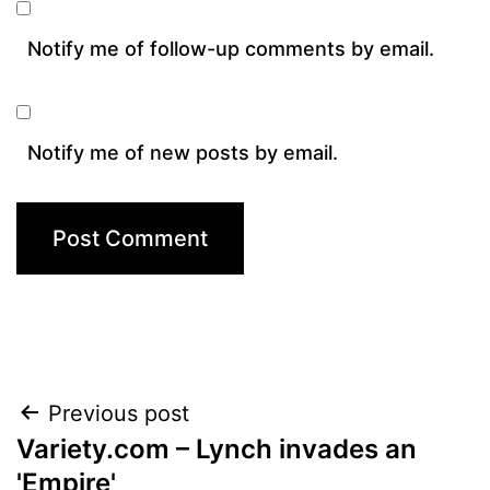
Notify me of follow-up comments by email.
Notify me of new posts by email.
Post
Previous post
Variety.com – Lynch invades an
navigation
'Empire'