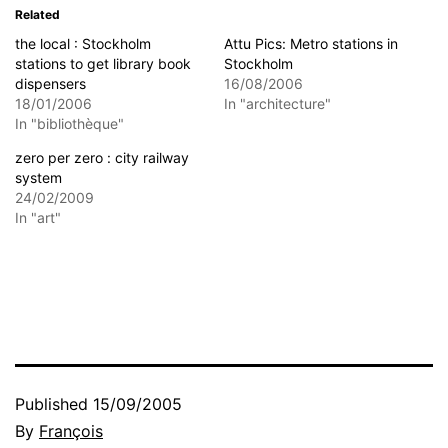
Related
the local : Stockholm
Attu Pics: Metro stations in
stations to get library book
Stockholm
dispensers
16/08/2006
18/01/2006
In "architecture"
In "bibliothèque"
zero per zero : city railway
system
24/02/2009
In "art"
Published
15/09/2005
By
François