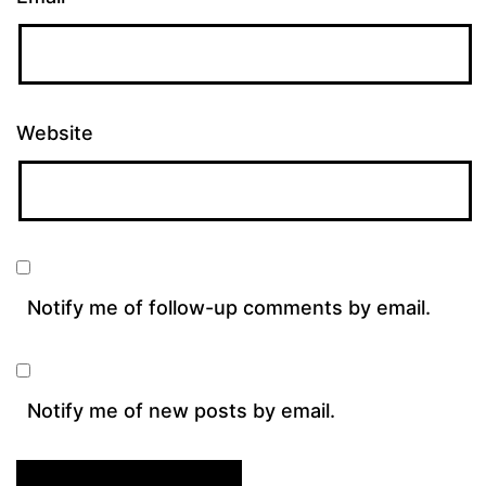
Website
Notify me of follow-up comments by email.
Notify me of new posts by email.