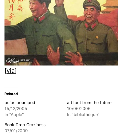
[
via
]
Related
pulps pour ipod
artifact from the future
15/12/2005
10/06/2006
In "Apple"
In "bibliothèque"
Book Drop Craziness
07/01/2009