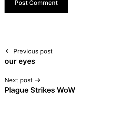
Post
Previous post
our eyes
navigation
Next post
Plague Strikes WoW