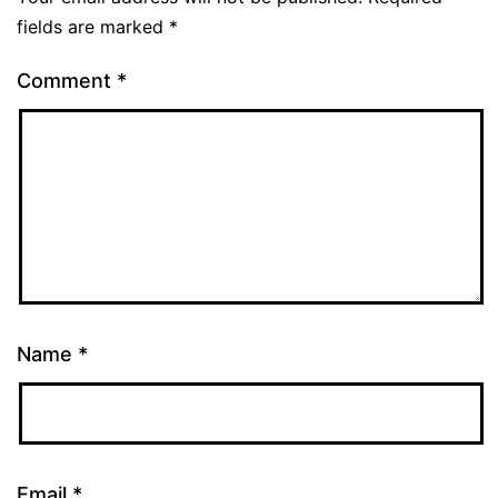
fields are marked
*
Comment
*
Name
*
Email
*