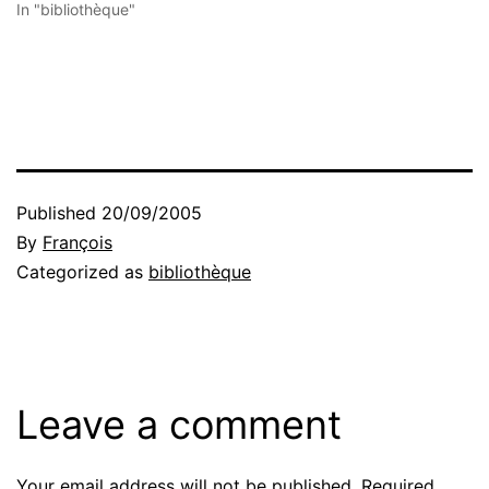
In "bibliothèque"
Published
20/09/2005
By
François
Categorized as
bibliothèque
Leave a comment
Your email address will not be published.
Required