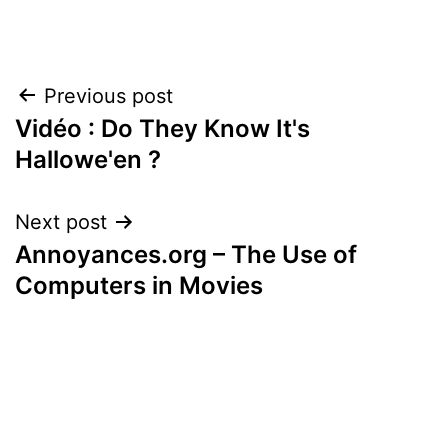
Post
Previous post
Vidéo : Do They Know It's
navigation
Hallowe'en ?
Next post
Annoyances.org – The Use of
Computers in Movies