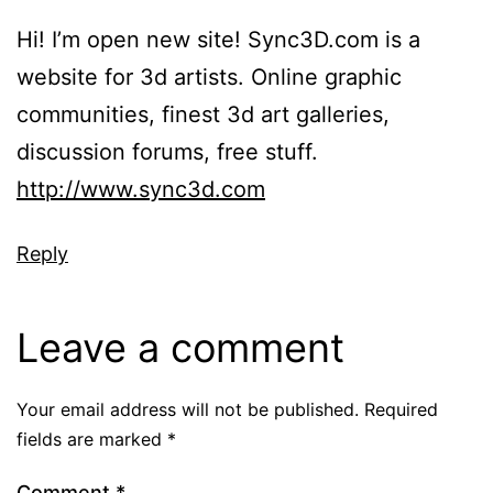
Hi! I’m open new site! Sync3D.com is a
website for 3d artists. Online graphic
communities, finest 3d art galleries,
discussion forums, free stuff.
http://www.sync3d.com
Reply
Leave a comment
Your email address will not be published.
Required
fields are marked
*
Comment
*