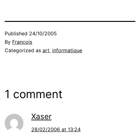
Published
24/10/2005
By
François
Categorized as
art
,
informatique
1 comment
Xaser
28/02/2006 at 13:24