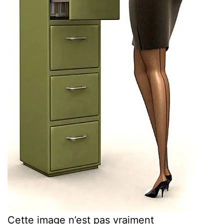
Cette image n’est pas vraiment