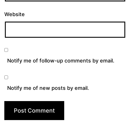
Website
Notify me of follow-up comments by email.
Notify me of new posts by email.