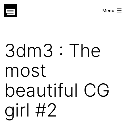
Skip
gatsu
Menu
to
gatsu
content
3dm3 : The
most
beautiful CG
girl #2