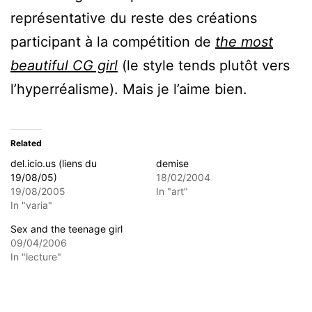
représentative du reste des créations
participant à la compétition de
the most
beautiful CG girl
(le style tends plutôt vers
l’hyperréalisme). Mais je l’aime bien.
Related
del.icio.us (liens du
demise
19/08/05)
18/02/2004
19/08/2005
In "art"
In "varia"
Sex and the teenage girl
09/04/2006
In "lecture"