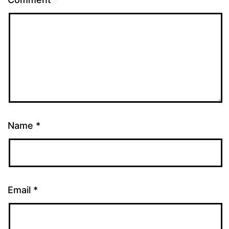
Name
*
Email
*