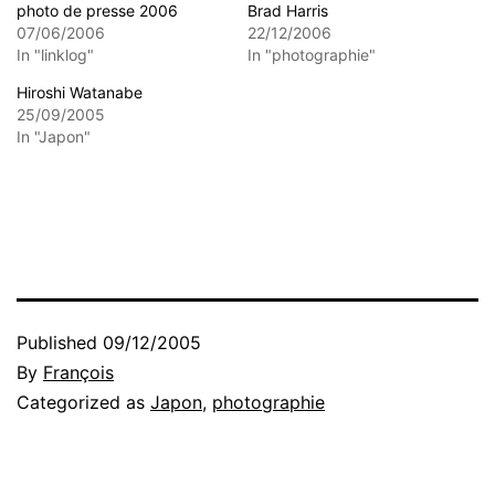
photo de presse 2006
Brad Harris
07/06/2006
22/12/2006
In "linklog"
In "photographie"
Hiroshi Watanabe
25/09/2005
In "Japon"
Published
09/12/2005
By
François
Categorized as
Japon
,
photographie