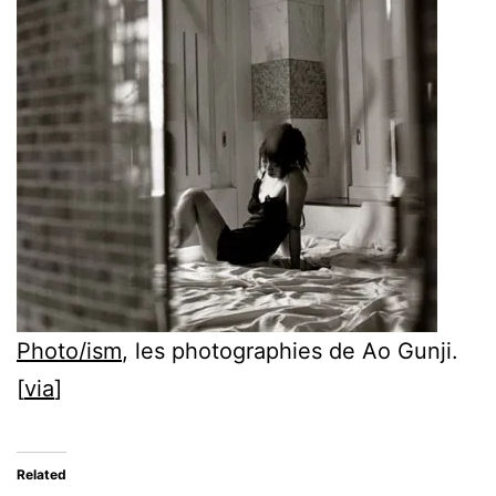
Photo/ism
, les photographies de Ao Gunji.
[
via
]
Related