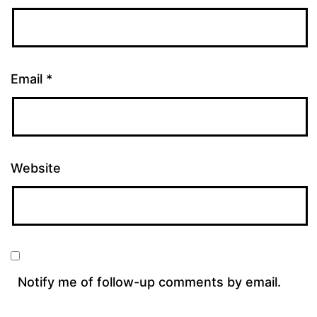
Email
*
Website
Notify me of follow-up comments by email.