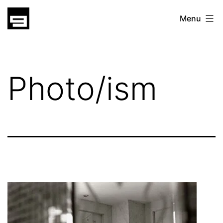
Skip
gatsu
Menu
to
gatsu
content
Photo/ism