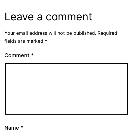
Leave a comment
Your email address will not be published.
Required
fields are marked
*
Comment
*
Name
*