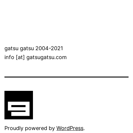
gatsu gatsu 2004-2021
info [at] gatsugatsu.com
Proudly powered by
WordPress
.