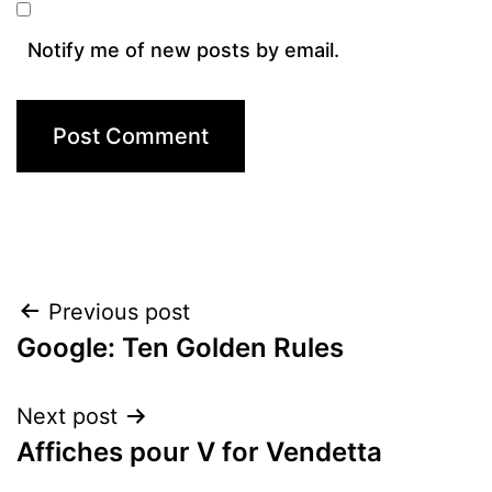
Notify me of new posts by email.
Post
Previous post
Google: Ten Golden Rules
navigation
Next post
Affiches pour V for Vendetta