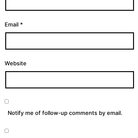
Email
*
Website
Notify me of follow-up comments by email.