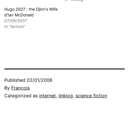
Hugo 2007 : the Djinn's Wife
d'Ian McDonald
07/09/2007
In "lecture"
Published
02/01/2006
By
François
Categorized as
internet
,
linklog
,
science fiction