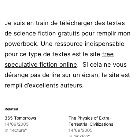
Je suis en train de télécharger des textes
de science fiction gratuits pour remplir mon
powerbook. Une ressource indispensable
pour ce type de textes est le site
free
speculative fiction online
. Si cela ne vous
dérange pas de lire sur un écran, le site est
rempli d’excellents auteurs.
Related
365 Tomorrows
The Physics of Extra-
14/09/2005
Terrestrial Civilizations
In "lecture"
14/09/2005
In "linklog"