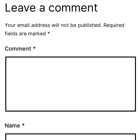
Leave a comment
Your email address will not be published.
Required
fields are marked
*
Comment
*
Name
*