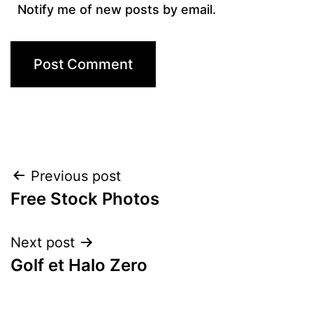
Notify me of new posts by email.
Post
Previous post
Free Stock Photos
navigation
Next post
Golf et Halo Zero