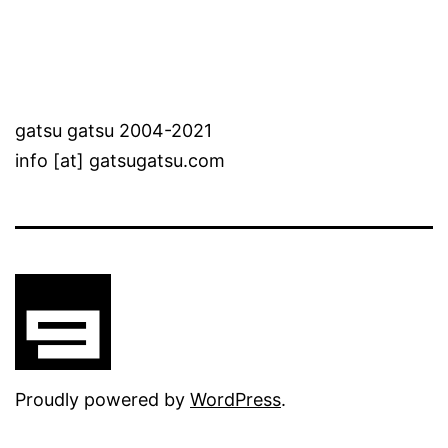
gatsu gatsu 2004-2021
info [at] gatsugatsu.com
Proudly powered by
WordPress
.