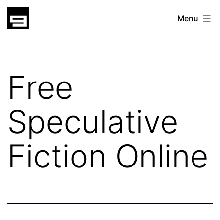
Skip
gatsu
Menu
to
gatsu
content
Free
Speculative
Fiction Online