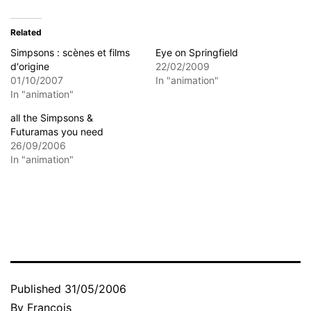
Related
Simpsons : scènes et films
Eye on Springfield
d'origine
22/02/2009
01/10/2007
In "animation"
In "animation"
all the Simpsons &
Futuramas you need
26/09/2006
In "animation"
Published
31/05/2006
By
François