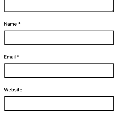
Name
*
Email
*
Website