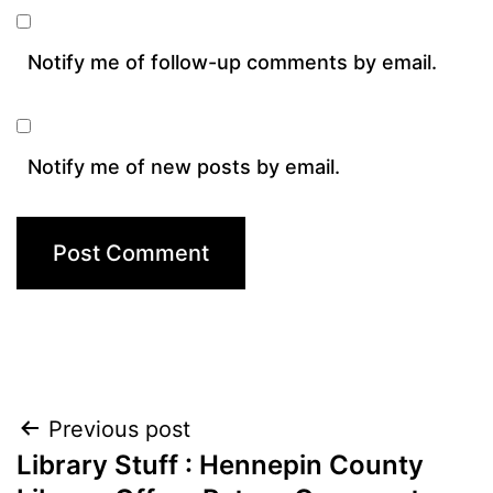
Notify me of follow-up comments by email.
Notify me of new posts by email.
Post
Previous post
Library Stuff : Hennepin County
navigation