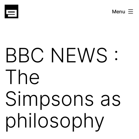
Skip
gatsu
Menu
to
gatsu
content
BBC NEWS :
The
Simpsons as
philosophy