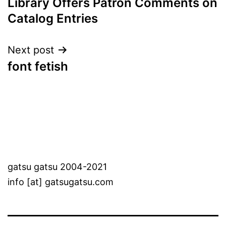
Library Offers Patron Comments on
Catalog Entries
Next post
font fetish
gatsu gatsu 2004-2021
info [at] gatsugatsu.com