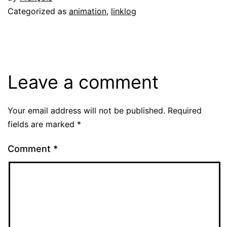
Categorized as
animation
,
linklog
Leave a comment
Your email address will not be published.
Required
fields are marked
*
Comment
*