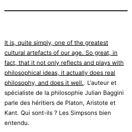
It is, quite simply, one of the greatest
cultural artefacts of our age. So great, in
fact, that it not only reflects and plays with
philosophical ideas, it actually does real
philosophy, and does it well.
. L’auteur et
spécialiste de la philosophie Julian Baggini
parle des héritiers de Platon, Aristote et
Kant. Qui sont-ils ? Les Simpsons bien
entendu.