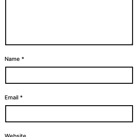
Name
*
Email
*
Website