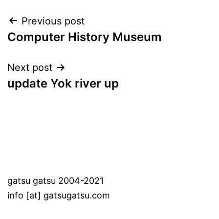
Post
Previous post
Computer History Museum
navigation
Next post
update Yok river up
gatsu gatsu 2004-2021
info [at] gatsugatsu.com