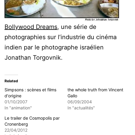
Bollywood Dreams
, une série de
photographies sur l’industrie du cinéma
indien par le photographe israélien
Jonathan Torgovnik.
Related
Simpsons : scènes et films
the whole truth from Vincent
d'origine
Gallo
01/10/2007
06/09/2004
In "animation"
In "actualités"
Le trailer de Cosmopolis par
Cronenberg
22/04/2012