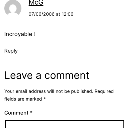
McG
07/06/2006 at 12:06
Incroyable !
Reply
Leave a comment
Your email address will not be published.
Required
fields are marked
*
Comment
*