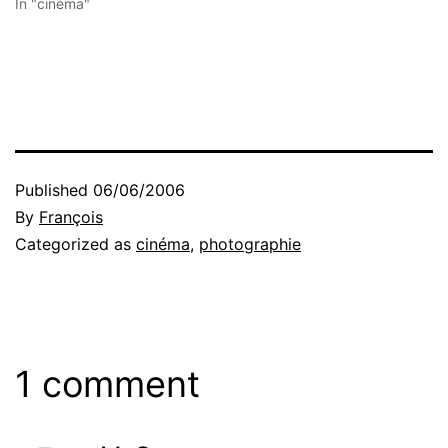
In "cinéma"
Published
06/06/2006
By
François
Categorized as
cinéma
,
photographie
1 comment