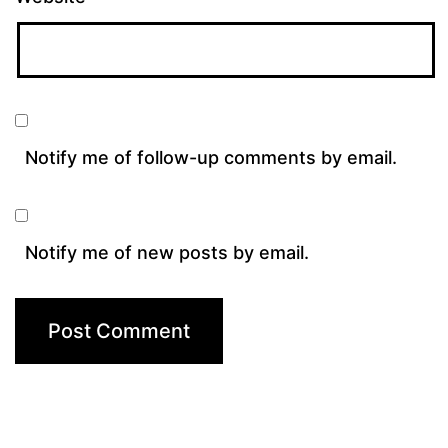
Notify me of follow-up comments by email.
Notify me of new posts by email.