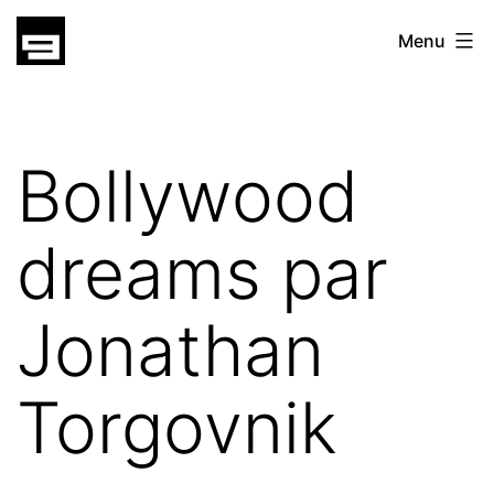
Skip
gatsu
Menu
to
gatsu
content
Bollywood
dreams par
Jonathan
Torgovnik