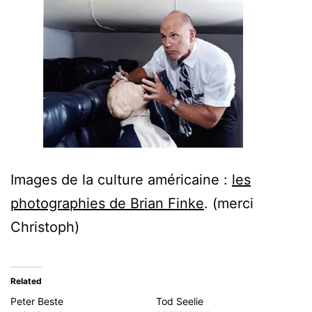
Images de la culture américaine :
les
photographies de Brian Finke
. (merci
Christoph)
Related
Peter Beste
Tod Seelie