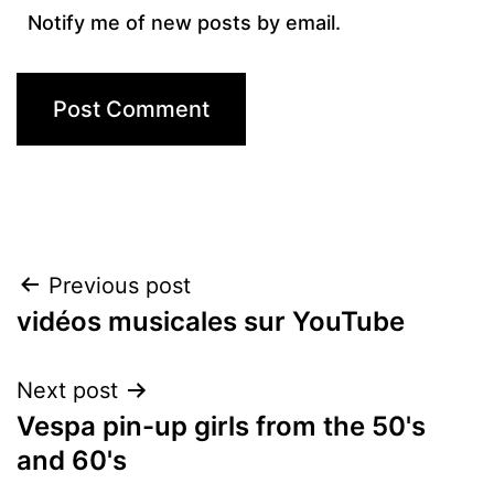
Notify me of new posts by email.
Post
Previous post
vidéos musicales sur YouTube
navigation
Next post
Vespa pin-up girls from the 50's
and 60's