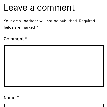
Leave a comment
Your email address will not be published.
Required
fields are marked
*
Comment
*
Name
*