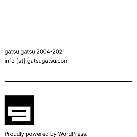
gatsu gatsu 2004-2021
info [at] gatsugatsu.com
Proudly powered by
WordPress
.