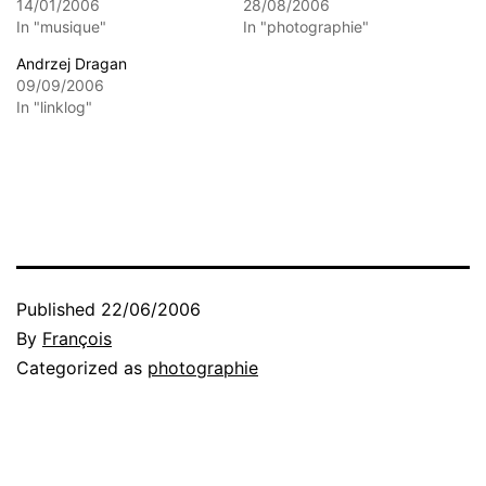
14/01/2006
28/08/2006
In "musique"
In "photographie"
Andrzej Dragan
09/09/2006
In "linklog"
Published
22/06/2006
By
François
Categorized as
photographie