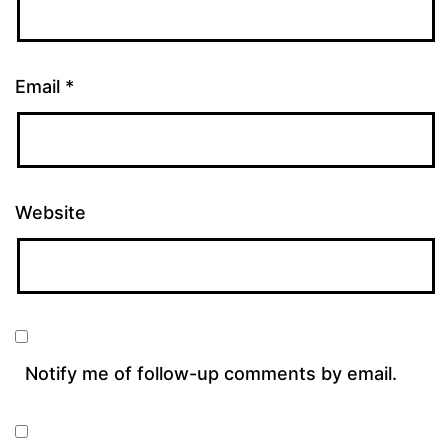
Email
*
Website
Notify me of follow-up comments by email.