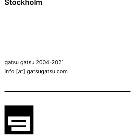
Stockholm
gatsu gatsu 2004-2021
info [at] gatsugatsu.com