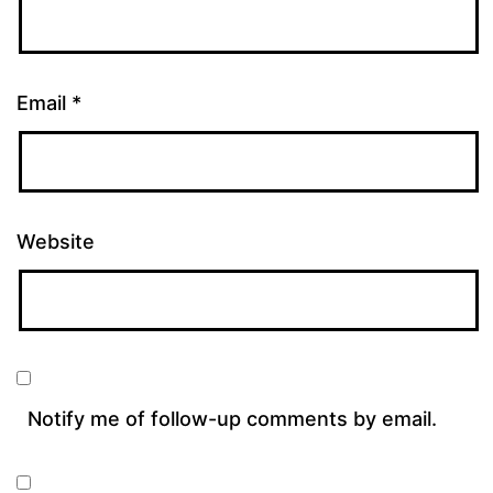
Email
*
Website
Notify me of follow-up comments by email.