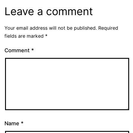
Leave a comment
Your email address will not be published.
Required
fields are marked
*
Comment
*
Name
*