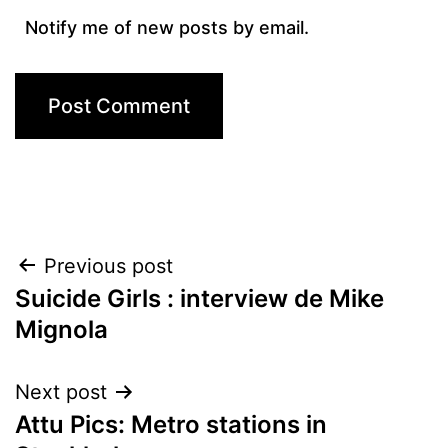
Notify me of new posts by email.
Post
Previous post
Suicide Girls : interview de Mike
navigation
Mignola
Next post
Attu Pics: Metro stations in