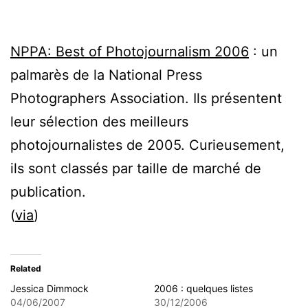
NPPA: Best of Photojournalism 2006
: un
palmarès de la National Press
Photographers Association. Ils présentent
leur sélection des meilleurs
photojournalistes de 2005. Curieusement,
ils sont classés par taille de marché de
publication.
(
via
)
Related
Jessica Dimmock
2006 : quelques listes
04/06/2007
30/12/2006