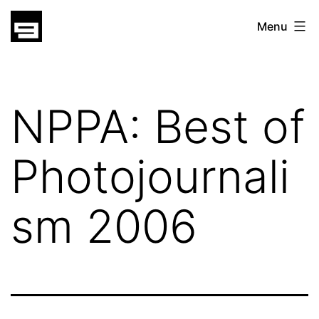
Skip
gatsu
Menu
to
gatsu
content
NPPA: Best of
Photojournali
sm 2006