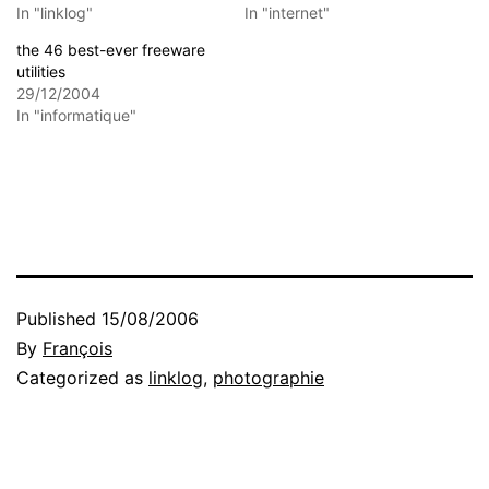
In "linklog"
In "internet"
the 46 best-ever freeware
utilities
29/12/2004
In "informatique"
Published
15/08/2006
By
François
Categorized as
linklog
,
photographie