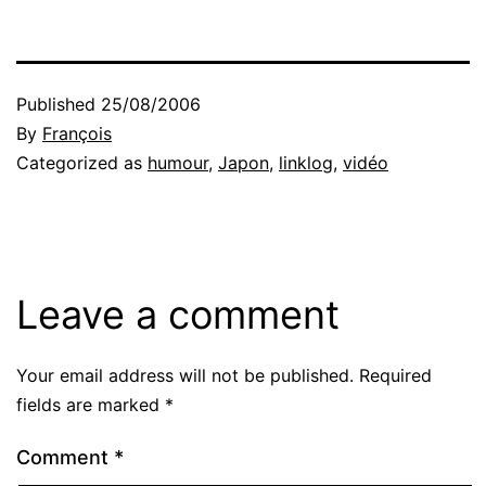
Published
25/08/2006
By
François
Categorized as
humour
,
Japon
,
linklog
,
vidéo
Leave a comment
Your email address will not be published.
Required
fields are marked
*
Comment
*