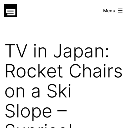
Skip
gatsu
Menu
to
gatsu
content
TV in Japan:
Rocket Chairs
on a Ski
Slope –