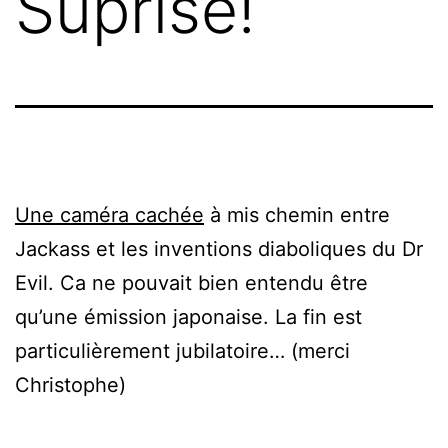
Suprise!
Une caméra cachée
à mis chemin entre
Jackass et les inventions diaboliques du Dr
Evil. Ca ne pouvait bien entendu être
qu’une émission japonaise. La fin est
particulièrement jubilatoire… (merci
Christophe)