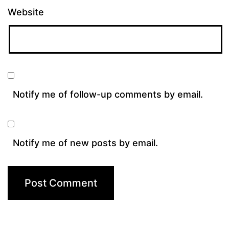
Website
Notify me of follow-up comments by email.
Notify me of new posts by email.