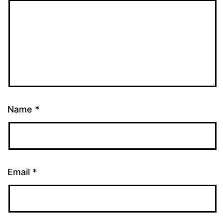
Name
*
Email
*