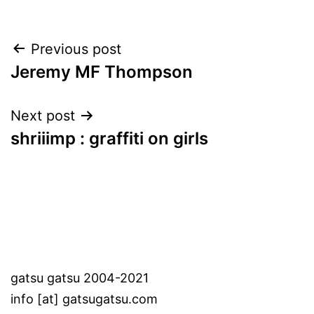
Post
Previous post
Jeremy MF Thompson
navigation
Next post
shriiimp : graffiti on girls
gatsu gatsu 2004-2021
info [at] gatsugatsu.com