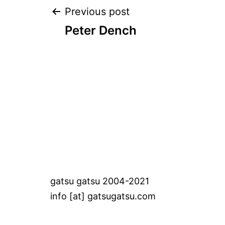
Post
Previous post
Peter Dench
navigation
gatsu gatsu 2004-2021
info [at] gatsugatsu.com