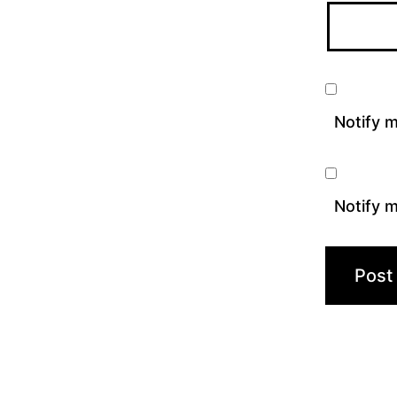
Notify 
Notify m