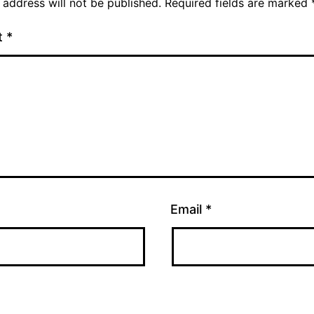
 address will not be published.
Required fields are marked
t
*
Email
*