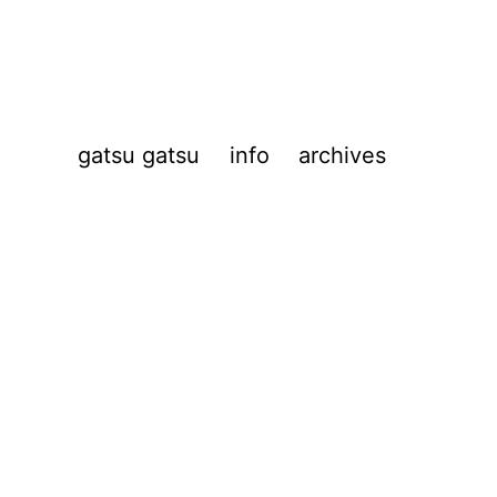
gatsu gatsu
info
archives