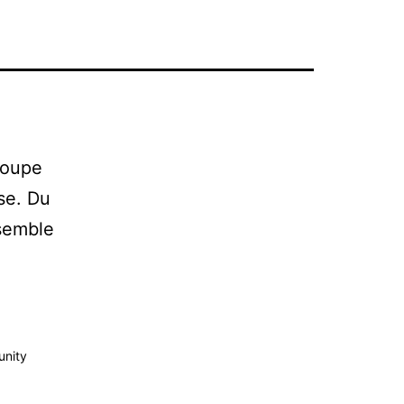
roupe
ise. Du
nsemble
unity