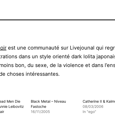
oir
est une communauté sur Livejounal qui reg
trations dans un style orienté dark lolita japona
moins bon, du sexe, de la violence et dans l’e
de choses intéressantes.
 Dead Men Die
Black Metal – Niveau
Catherine II & Kalm
Annie Leibovitz
Fastoche
08/03/2006
air
16/11/2005
In "ego"