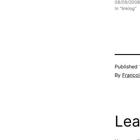
08/09/2008
In "linklog"
Published
By
Françoi
Lea