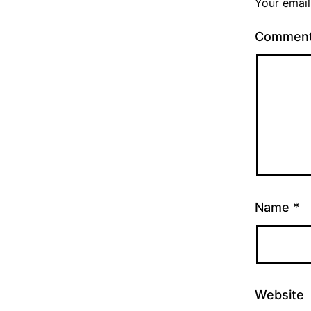
Your email
Commen
Name
*
Website