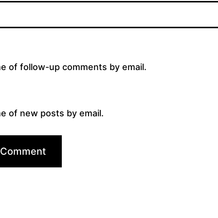
me of follow-up comments by email.
e of new posts by email.