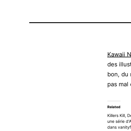
Kawaii N
des illus
bon, du 
pas mal 
Related
Killers Kill,
une série d'
dans vanityf