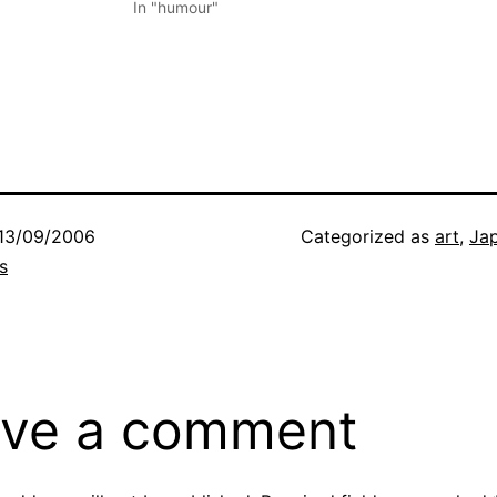
In "humour"
13/09/2006
Categorized as
art
,
Ja
s
ve a comment