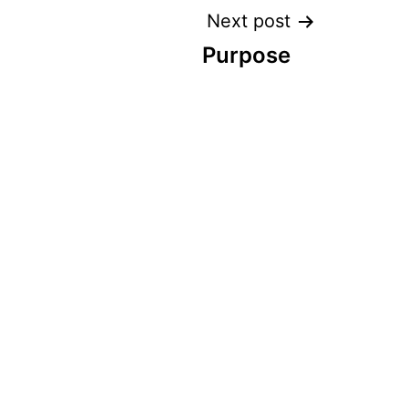
Next post
Purpose