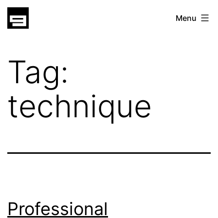
Skip
gatsu
Menu
to
gatsu
content
Tag:
technique
Professional