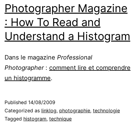
Photographer Magazine
: How To Read and
Understand a Histogram
Dans le magazine
Professional
Photographer
:
comment lire et comprendre
un histogramme
.
Published
14/08/2009
Categorized as
linklog
,
photographie
,
technologie
Tagged
histogram
,
technique