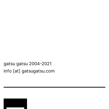
gatsu gatsu 2004-2021
info [at] gatsugatsu.com