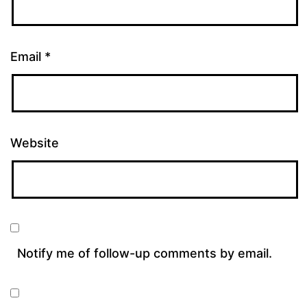
Email
*
Website
Notify me of follow-up comments by email.