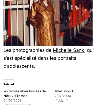
Les photographies de
Michelle Sank
, qui
s’est spécialisé dans les portraits
d’adolescents.
Related
les fermes abandonnées de
James Mogul
Nökkvi Eliasson
02/07/2004
24/01/2005
In "bdsm"