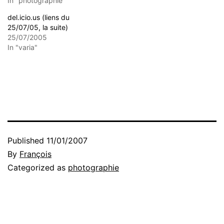
In "photographie"
del.icio.us (liens du
25/07/05, la suite)
25/07/2005
In "varia"
Published
11/01/2007
By
François
Categorized as
photographie