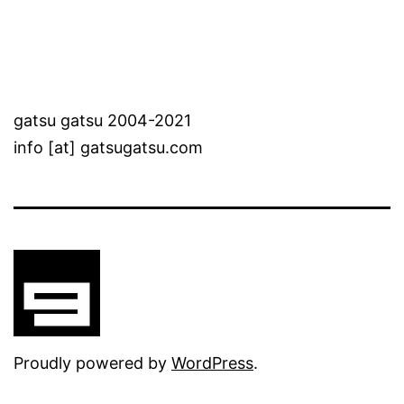
gatsu gatsu 2004-2021
info [at] gatsugatsu.com
Proudly powered by
WordPress
.