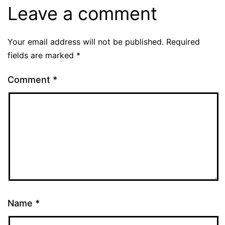
Leave a comment
Your email address will not be published.
Required
fields are marked
*
Comment
*
Name
*