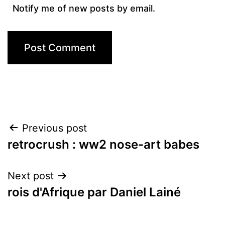
Notify me of new posts by email.
Post
Previous post
retrocrush : ww2 nose-art babes
navigation
Next post
rois d'Afrique par Daniel Lainé