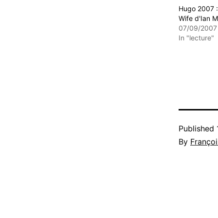
Hugo 2007 : 
Wife d'Ian 
07/09/2007
In "lecture"
Published
By
Françoi