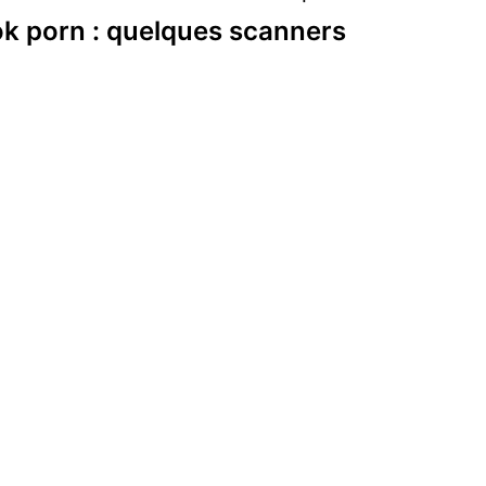
k porn : quelques scanners