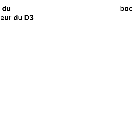
i du
boo
teur du D3