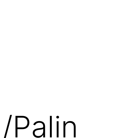
/Palin