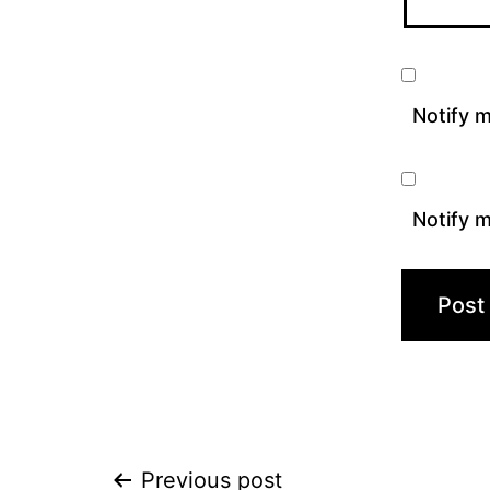
Notify 
Notify m
Previous post