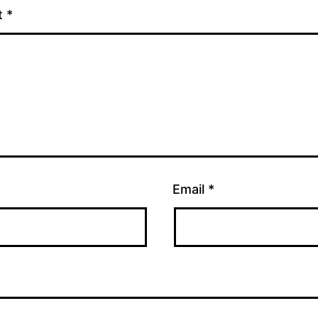
t
*
Email
*