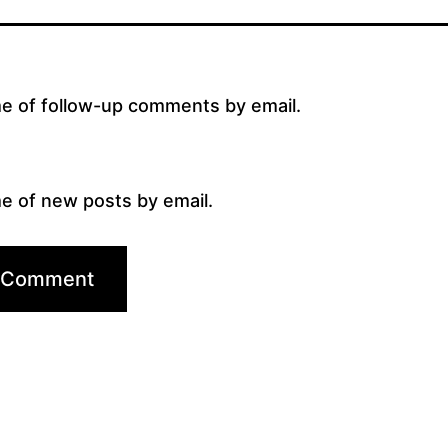
me of follow-up comments by email.
e of new posts by email.