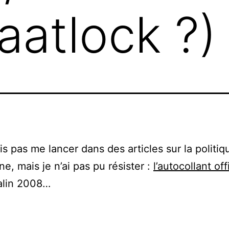
atlock ?)
is pas me lancer dans des articles sur la politiq
ne, mais je n’ai pas pu résister :
l’autocollant off
alin 2008…