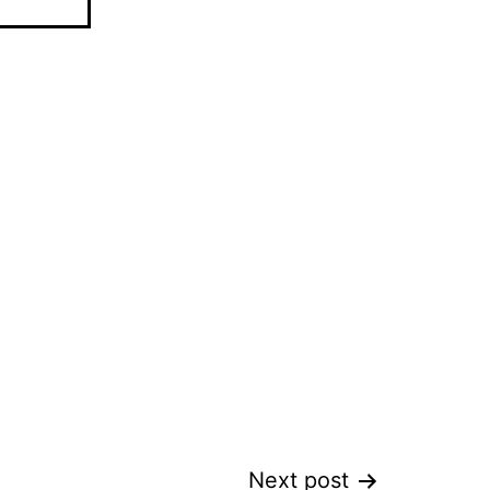
Next post