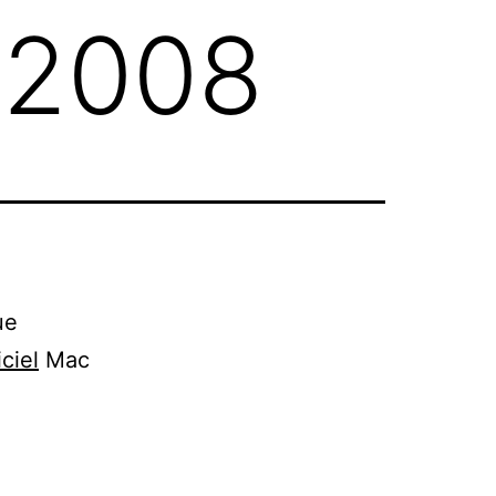
 2008
ue
iciel
Mac