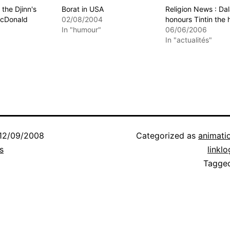
the Djinn's
Borat in USA
Religion News : Da
McDonald
02/08/2004
honours Tintin the 
In "humour"
06/06/2006
In "actualités"
12/09/2008
Categorized as
animati
s
linklo
Tagge