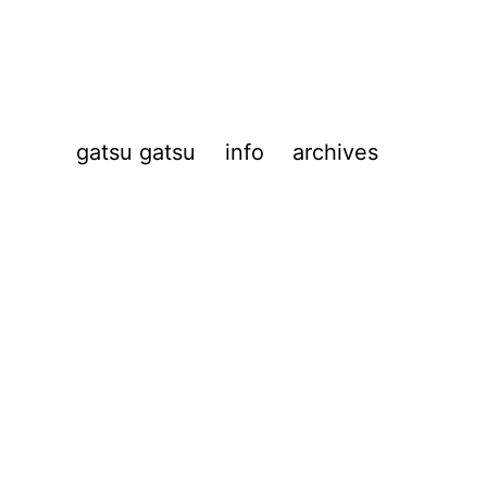
gatsu gatsu
info
archives