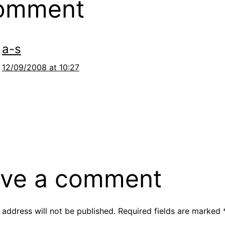
comment
a-s
12/09/2008 at 10:27
ve a comment
 address will not be published.
Required fields are marked