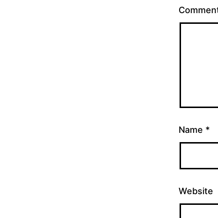
Commen
Name
*
Website