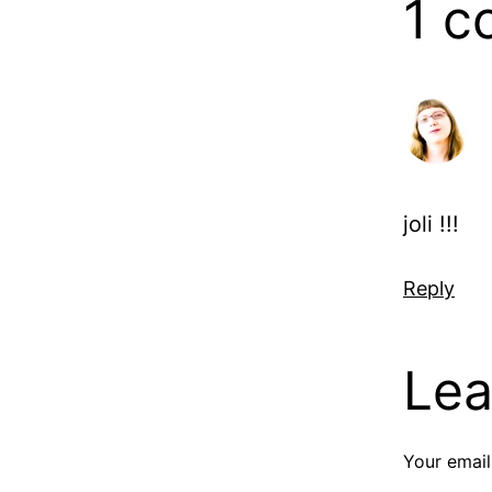
1 
joli !!!
Reply
Lea
Your email