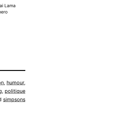
lai Lama
hero
on
,
humour
,
g
,
politique
d
simpsons