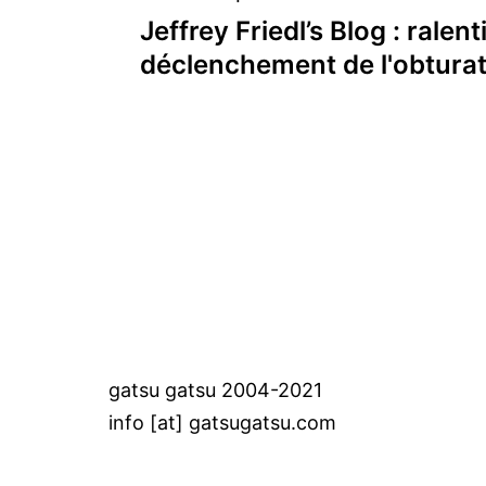
Post
Jeffrey Friedl’s Blog : ralent
navigation
déclenchement de l'obtura
gatsu gatsu 2004-2021
info [at] gatsugatsu.com