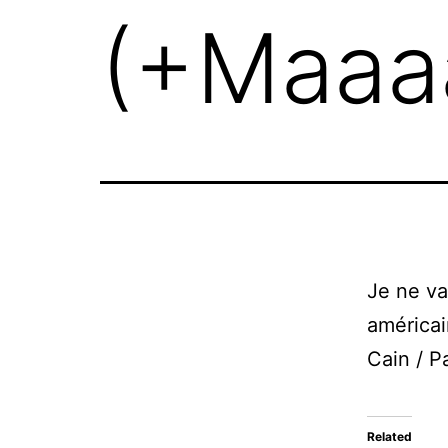
(+Maaaa
Je ne va
américai
Cain / P
Related