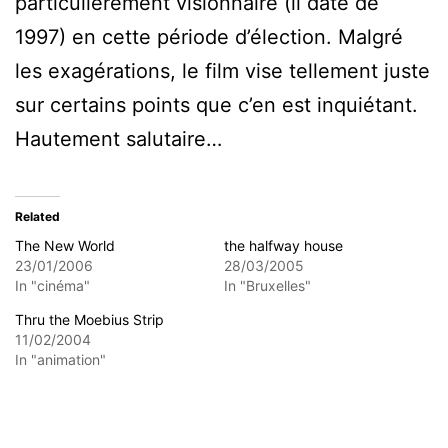
particulièrement visionnaire (il date de
1997) en cette période d’élection. Malgré
les exagérations, le film vise tellement juste
sur certains points que c’en est inquiétant.
Hautement salutaire…
Related
The New World
the halfway house
23/01/2006
28/03/2005
In "cinéma"
In "Bruxelles"
Thru the Moebius Strip
11/02/2004
In "animation"