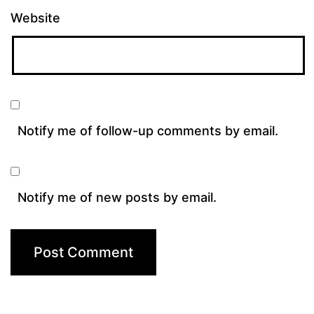
Website
Notify me of follow-up comments by email.
Notify me of new posts by email.