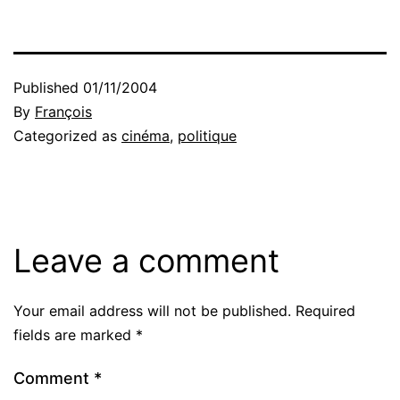
Published
01/11/2004
By
François
Categorized as
cinéma
,
politique
Leave a comment
Your email address will not be published.
Required
fields are marked
*
Comment
*