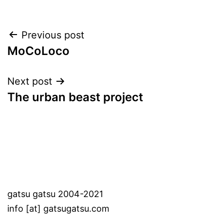
Post
Previous post
MoCoLoco
navigation
Next post
The urban beast project
gatsu gatsu 2004-2021
info [at] gatsugatsu.com