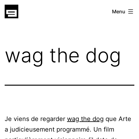
Skip
gatsu
Menu
to
gatsu
content
wag the dog
Je viens de regarder
wag the dog
que Arte
a judicieusement programmé. Un film