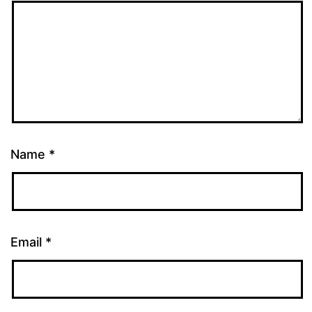
Name
*
Email
*