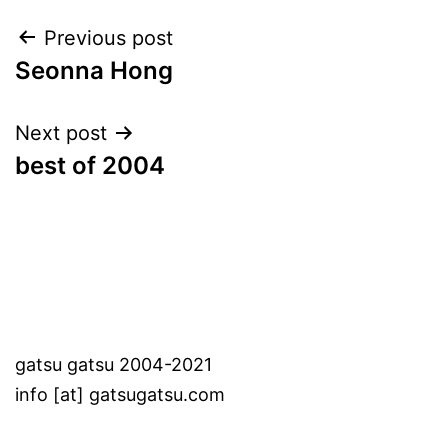
Post
Previous post
Seonna Hong
navigation
Next post
best of 2004
gatsu gatsu 2004-2021
info [at] gatsugatsu.com