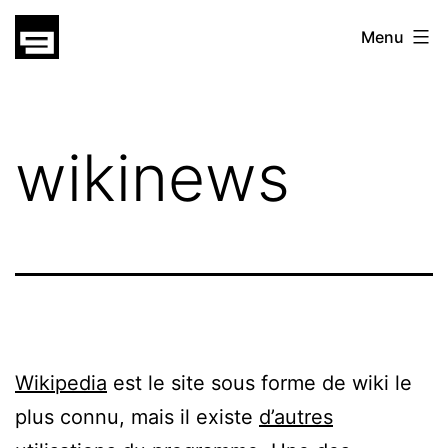
Skip
gatsu
Menu
to
gatsu
content
wikinews
Wikipedia
est le site sous forme de wiki le
plus connu, mais il existe
d’autres