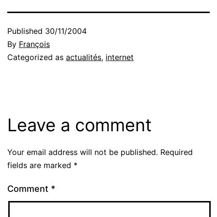
Published
30/11/2004
By
François
Categorized as
actualités
,
internet
Leave a comment
Your email address will not be published.
Required
fields are marked
*
Comment
*