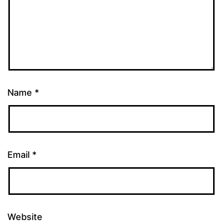
Name
*
Email
*
Website