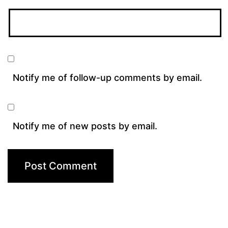
Notify me of follow-up comments by email.
Notify me of new posts by email.