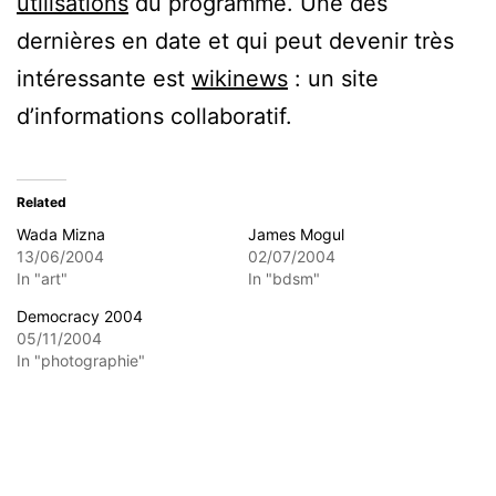
utilisations
du programme. Une des
dernières en date et qui peut devenir très
intéressante est
wikinews
: un site
d’informations collaboratif.
Related
Wada Mizna
James Mogul
13/06/2004
02/07/2004
In "art"
In "bdsm"
Democracy 2004
05/11/2004
In "photographie"