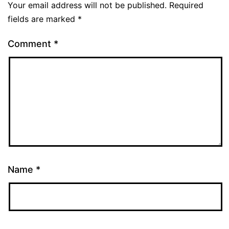
Your email address will not be published.
Required
fields are marked
*
Comment
*
Name
*