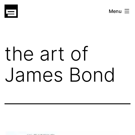
Skip
gatsu
Menu
to
gatsu
content
the art of
James Bond