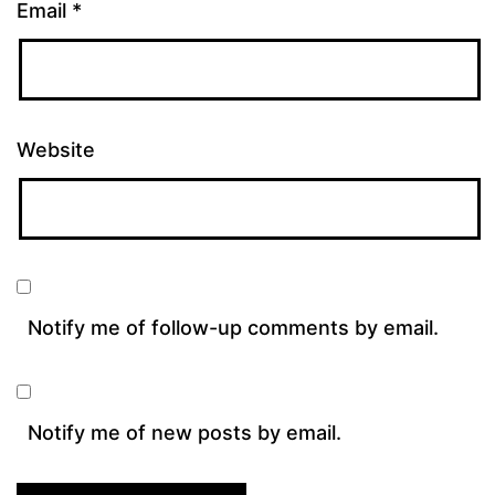
Email
*
Website
Notify me of follow-up comments by email.
Notify me of new posts by email.