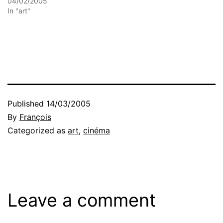
04/02/2005
In "art"
Published
14/03/2005
By
François
Categorized as
art
,
cinéma
Leave a comment