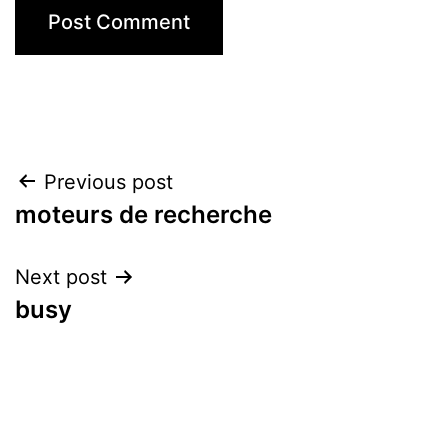
Post
Previous post
moteurs de recherche
navigation
Next post
busy