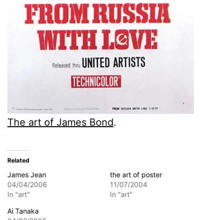
The art of James Bond
.
Related
James Jean
the art of poster
04/04/2006
11/07/2004
In "art"
In "art"
Ai Tanaka