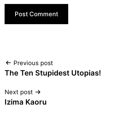
Post
Previous post
The Ten Stupidest Utopias!
navigation
Next post
Izima Kaoru