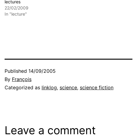
lectures
22/02/2009
In "lecture"
Published
14/09/2005
By
François
Categorized as
linklog
,
science
,
science fiction
Leave a comment