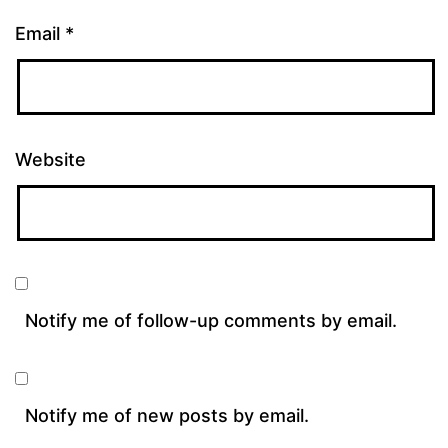
Email
*
Website
Notify me of follow-up comments by email.
Notify me of new posts by email.