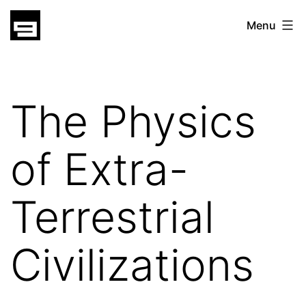
Skip
gatsu
Menu
to
gatsu
content
The Physics
of Extra-
Terrestrial
Civilizations