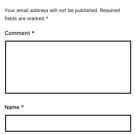
Your email address will not be published.
Required
fields are marked
*
Comment
*
Name
*