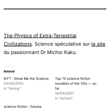
The Physics of Extra-Terrestrial
Civilizations
. Science spéculative sur
le site
du passionnant Dr Michio Kaku.
Related
NYT : Show Me the Science
Top 10 science fiction
03/09/2005
novelists of the '00s — so
In "linklog"
far
18/06/2007
In "lecture"
science-fiction : futures