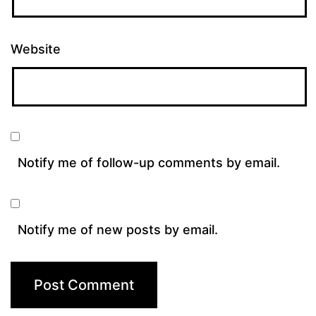
Website
Notify me of follow-up comments by email.
Notify me of new posts by email.