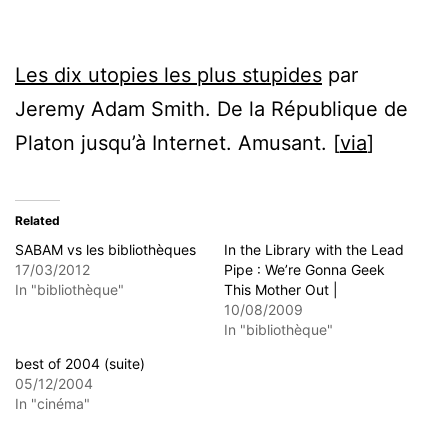
Les dix utopies les plus stupides
par
Jeremy Adam Smith. De la République de
Platon jusqu’à Internet. Amusant. [
via
]
Related
SABAM vs les bibliothèques
In the Library with the Lead
17/03/2012
Pipe : We’re Gonna Geek
In "bibliothèque"
This Mother Out |
10/08/2009
In "bibliothèque"
best of 2004 (suite)
05/12/2004
In "cinéma"