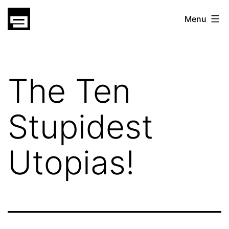
Skip
gatsu
Menu
to
gatsu
content
The Ten
Stupidest
Utopias!