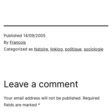
Published
14/09/2005
By
François
Categorized as
histoire
,
linklog
,
politique
,
sociologie
Leave a comment
Your email address will not be published.
Required
fields are marked
*