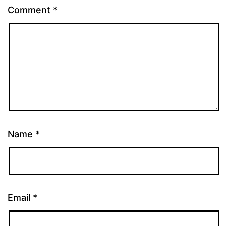
Comment
*
Name
*
Email
*