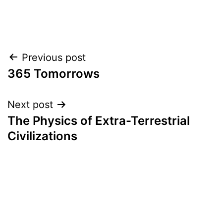
Post
Previous post
365 Tomorrows
navigation
Next post
The Physics of Extra-Terrestrial
Civilizations