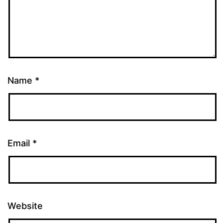
Name
*
Email
*
Website