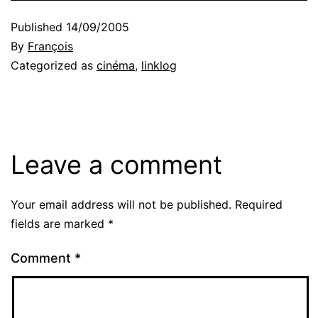
Published
14/09/2005
By
François
Categorized as
cinéma
,
linklog
Leave a comment
Your email address will not be published.
Required
fields are marked
*
Comment
*