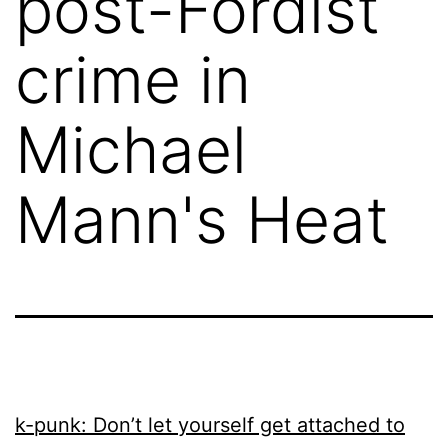
post-Fordist
crime in
Michael
Mann's Heat
k-punk: Don’t let yourself get attached to