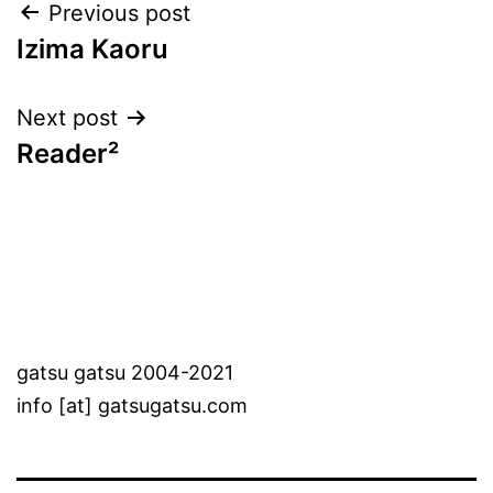
Post
Previous post
Izima Kaoru
navigation
Next post
Reader²
gatsu gatsu 2004-2021
info [at] gatsugatsu.com