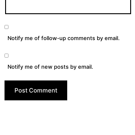
Notify me of follow-up comments by email.
Notify me of new posts by email.