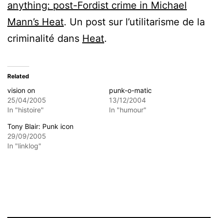
anything: post-Fordist crime in Michael
Mann’s Heat
. Un post sur l’utilitarisme de la
criminalité dans
Heat
.
Related
vision on
punk-o-matic
25/04/2005
13/12/2004
In "histoire"
In "humour"
Tony Blair: Punk icon
29/09/2005
In "linklog"