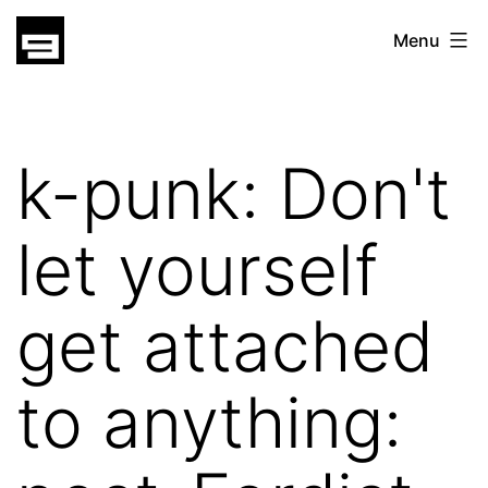
Skip
gatsu
Menu
to
gatsu
content
k-punk: Don't
let yourself
get attached
to anything: