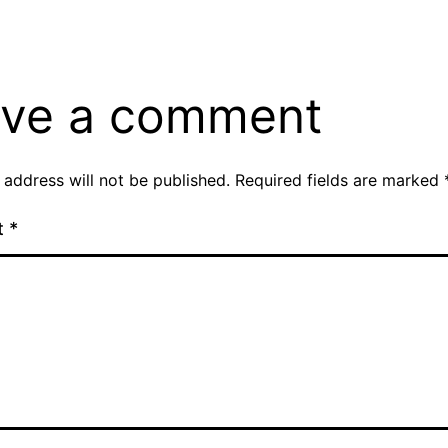
ve a comment
 address will not be published.
Required fields are marked
t
*