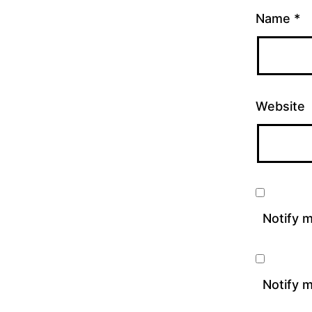
Name
*
Website
Notify 
Notify m