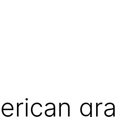
erican graf