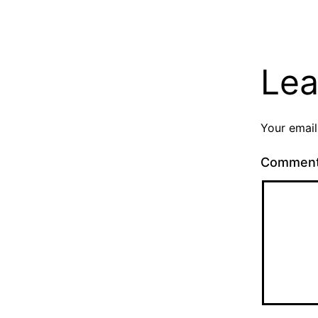
Lea
Your email
Commen