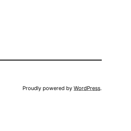
Proudly powered by
WordPress
.