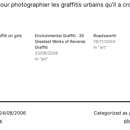
ur photographier les graffitis urbains qu’il a cr
ffiti on girls
Environmental Graffiti : 35
Roadsworth
Greatest Works of Reverse
19/11/2004
Graffiti
In "art"
23/08/2008
In "art"
24/08/2006
Categorized as
s
ph