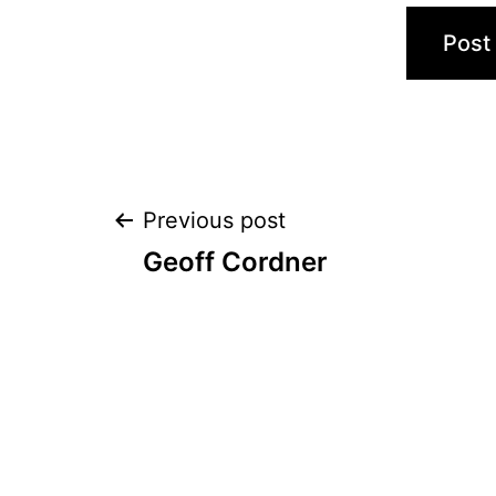
Post
Previous post
Geoff Cordner
navigation