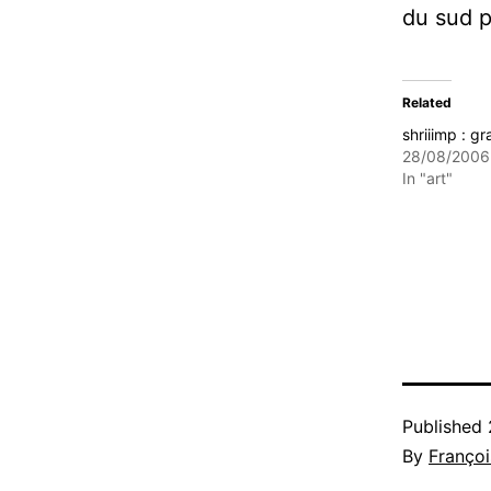
du sud po
Related
shriiimp : gra
28/08/2006
In "art"
Published
By
Françoi