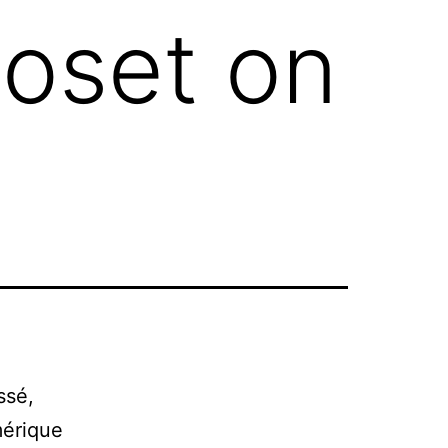
toset on
ssé,
mérique