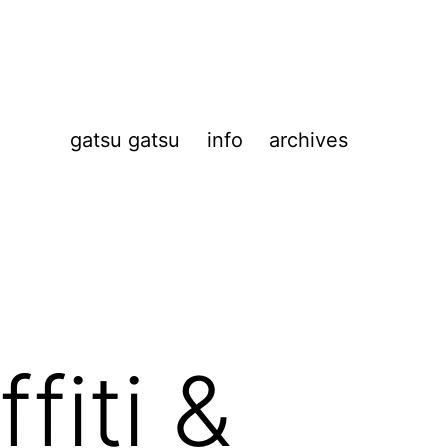
gatsu gatsu
info
archives
fiti &