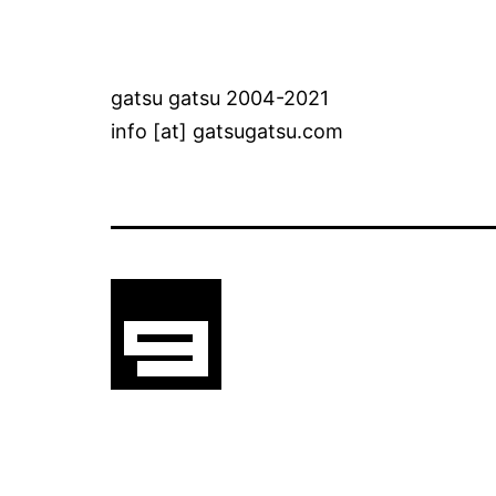
gatsu gatsu 2004-2021
info [at] gatsugatsu.com