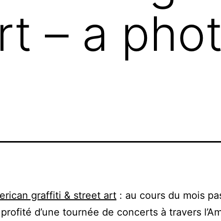
art – a pho
rican graffiti & street art
: au cours du mois pa
profité d’une tournée de concerts à travers l’A