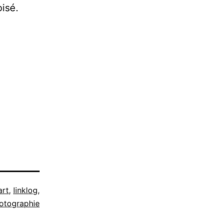
oisé.
art
,
linklog
,
otographie