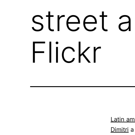
street 
Flickr
Latin ame
Dimitri
a 