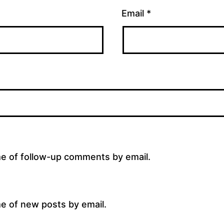
Email
*
me of follow-up comments by email.
e of new posts by email.