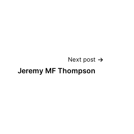
Next post
Jeremy MF Thompson