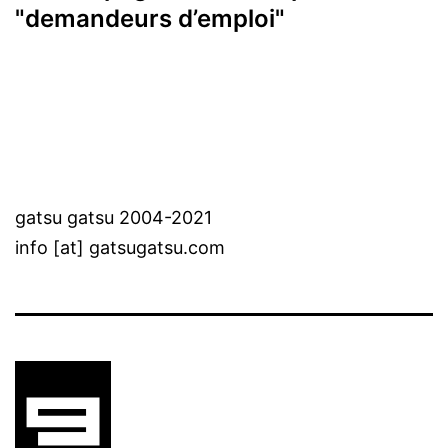
"demandeurs d’emploi"
gatsu gatsu 2004-2021
info [at] gatsugatsu.com