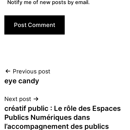
Notify me of new posts by email.
Post
Previous post
eye candy
navigation
Next post
créatif public : Le rôle des Espaces
Publics Numériques dans
l’accompagnement des publics