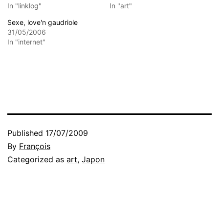
In "linklog"
In "art"
Sexe, love'n gaudriole
31/05/2006
In "internet"
Published
17/07/2009
By
François
Categorized as
art
,
Japon