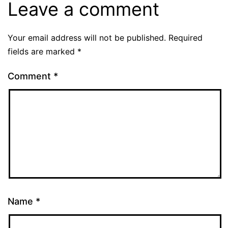
Leave a comment
Your email address will not be published.
Required
fields are marked
*
Comment
*
Name
*