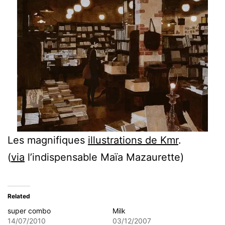
Les magnifiques
illustrations de Kmr
.
(
via
l’indispensable Maïa Mazaurette)
Related
super combo
Milk
14/07/2010
03/12/2007