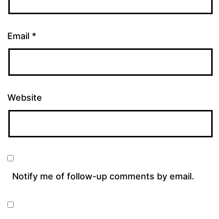
Email
*
Website
Notify me of follow-up comments by email.