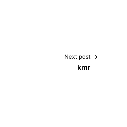
Next post
kmr