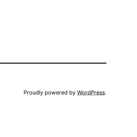
Proudly powered by
WordPress
.