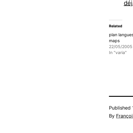
déj
Related
plan langue
maps
22/05/2005
In "varia"
Published
By
Françoi