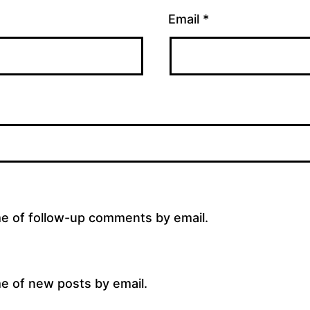
Email
*
me of follow-up comments by email.
e of new posts by email.