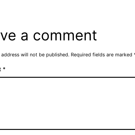
ve a comment
 address will not be published.
Required fields are marked
t
*