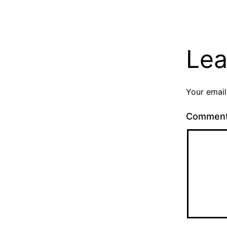
Lea
Your email
Commen