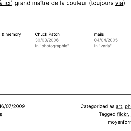
à ici
) grand maître de la couleur (toujours
via
)
s & memory
Chuck Patch
mails
30/03/2006
04/04/2005
In "photographie"
In "varia"
16/07/2009
Categorized as
art
,
ph
s
Tagged
flickr
,
moyenfor