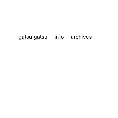
gatsu gatsu
info
archives