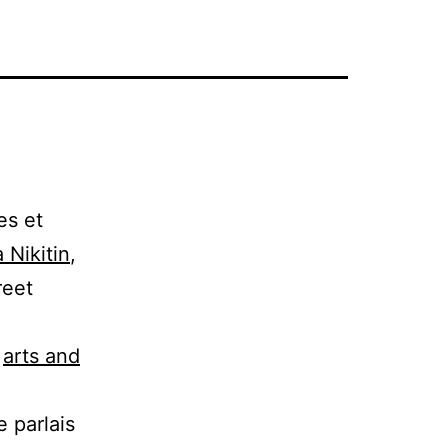
es et
 Nikitin
,
reet
:
arts and
e parlais