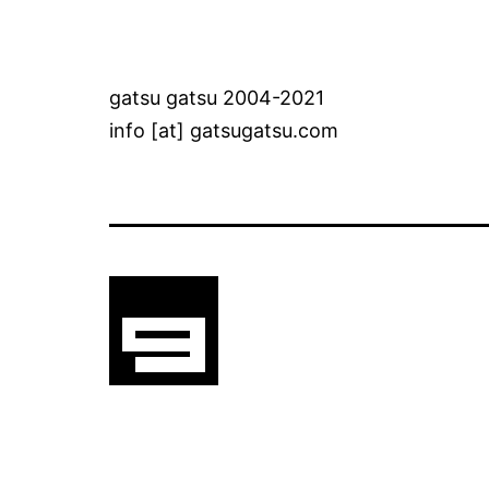
gatsu gatsu 2004-2021
info [at] gatsugatsu.com