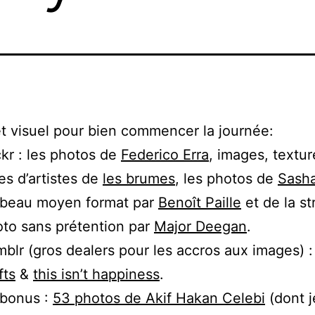
t visuel pour bien commencer la journée:
ckr : les photos de
Federico Erra
, images, textur
res d’artistes de
les brumes
, les photos de
Sasha
 beau moyen format par
Benoît Paille
et de la st
to sans prétention par
Major Deegan
.
blr (gros dealers pour les accros aux images) 
fts
&
this isn’t happiness
.
 bonus :
53 photos de Akif Hakan Celebi
(dont j