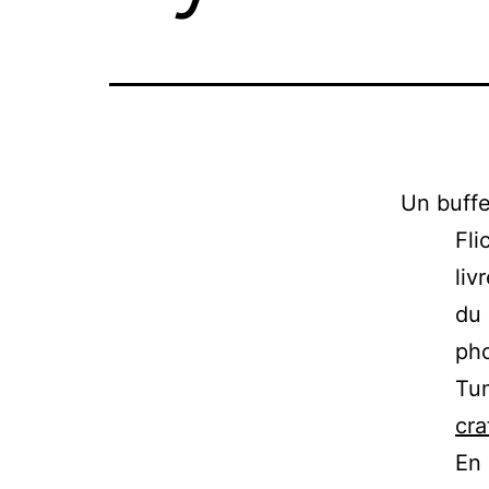
Un buffe
Fli
liv
du
pho
Tum
cra
En