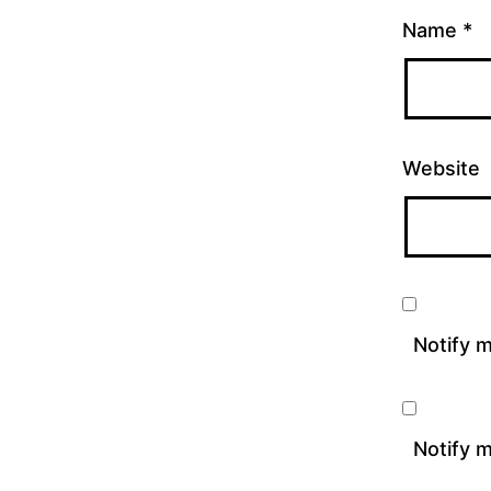
Name
*
Website
Notify 
Notify m