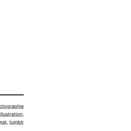
otographie
illustration
,
mat
,
tumblr