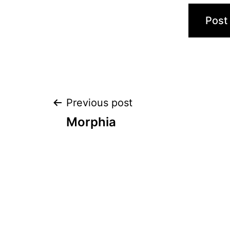
Post
Previous post
Morphia
navigation